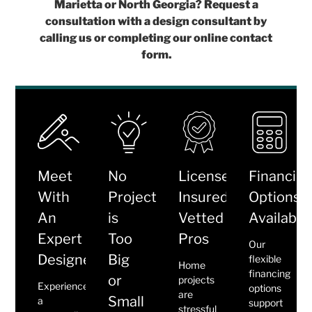
Marietta or North Georgia? Request a
consultation with a design consultant by
calling us or completing our online contact
form.
Meet
No
Licensed,
Financin
With
Project
Insured,
Options
An
is
Vetted
Available
Expert
Too
Pros
Our
Designer
Big
flexible
Home
financing
or
projects
Experience
options
are
Small
a
support
stressful