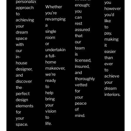
personalized
you
enough;
Whether
approach
however
you
you’re
to
you'd
can
revamping
achieving
like
rest
a
your
to
assured
single
dream
pay,
that
room
space
making
our
or
with
it
team
undertaking
our
easier
is
a full-
in-
than
licensed,
home
house
ever
insured,
makeover,
designer,
to
and
we're
and
achieve
thoroughly
ready
discover
your
vetted
to
the
dream
for
help
perfect
interiors.
your
bring
design
peace
your
elements
of
vision
for
mind.
to
your
life.
space.