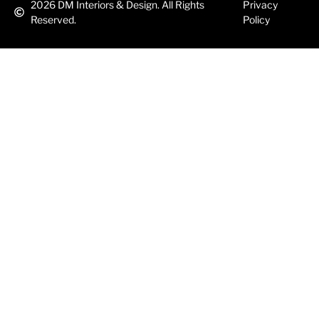
2026
DM Interiors & Design. All Rights
Privacy
Reserved.
Policy