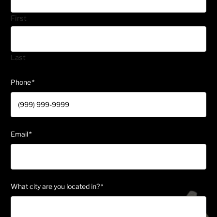
First
Last
Phone
*
Email
*
What city are you located in?
*