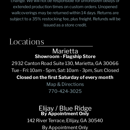
change. We will not be responsible for unforeseen delays or
extended production times on custom orders. Unopened
wallcoverings may be returned within 14 days. Returns are
subject to a 35% restocking fee, plus freight. Refunds will be
issued as a store credit.
Locations
Marietta
Showroom - Flagship Store
2932 Canton Road Suite 130, Marietta, GA 30066
Tue - Fri: 10am - 5pm, Sat: 10am - 3pm, Sun: Closed
Closed on the first Saturday of every month
Map & Directions
770-424-3025
Elijay / Blue Ridge
By Appointment Only
142 River Terrace, Ellijay, GA 30540
By Appointment Only