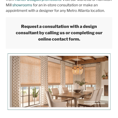
Mill
showrooms
for an in-store consultation or make an
appointment with a designer for any Metro Atlanta location.
Request a consultation with a design
consultant by calling us or completing our
online contact form.