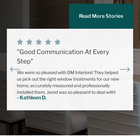
Read More Stories
"Good Communication At Every
Step"
We were so pleased with DM Interiors! They helped
us pick out the right window treatments for our new
home, accurately measured and professionally
installed them. Jared was so pleasant to deal with!
- Kathleen D.