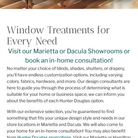
Window Treatments for
Every Need
Visit our Marietta or Dacula Showrooms or
book an in-home consultation!
No matter your choice of blinds, shades, shutters, or drapery,
you’ll have endless customization options, including varying
colors, fabrics, hardware, and more. Our design consultants are
here to guide you through the process of determining what is
suitable for your home or business space; we can inform you
about the benefits of each Hunter Douglas option.
With our extensive selection, you’re guaranteed to find
something that fits your unique design style and needs in our
store locations in Marietta and Dacula. We will also come to
your home for an in-home consultation! You may also benefit
from
Hunter Douglas promotions
. Visit our Marietta or Hamilton