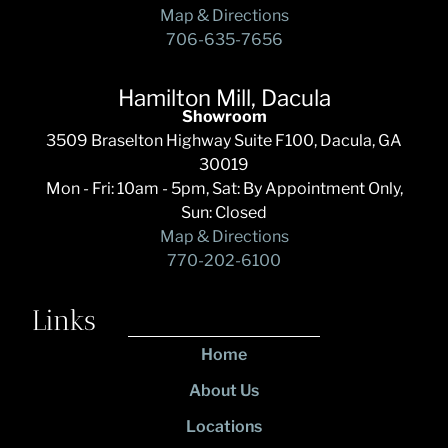
Map & Directions
706-635-7656
Hamilton Mill, Dacula
Showroom
3509 Braselton Highway Suite F100, Dacula, GA
30019
Mon - Fri: 10am - 5pm, Sat: By Appointment Only,
Sun: Closed
Map & Directions
770-202-6100
Links
Home
About Us
Locations