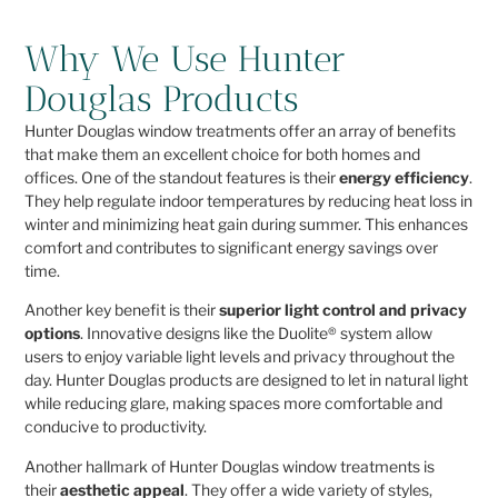
Why We Use Hunter
Douglas Products
Hunter Douglas window treatments offer an array of benefits
that make them an excellent choice for both homes and
offices. One of the standout features is their
energy efficiency
.
They help regulate indoor temperatures by reducing heat loss in
winter and minimizing heat gain during summer. This enhances
comfort and contributes to significant energy savings over
time.
Another key benefit is their
superior light control and privacy
options
. Innovative designs like the Duolite® system allow
users to enjoy variable light levels and privacy throughout the
day. Hunter Douglas products are designed to let in natural light
while reducing glare, making spaces more comfortable and
conducive to productivity.
Another hallmark of Hunter Douglas window treatments is
their
aesthetic appeal
. They offer a wide variety of styles,