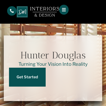
Hunter Douglas
Turning Your Vision Into Reality
Get Started