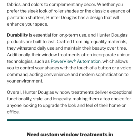
fabrics, and colors to complement any décor. Whether you
prefer the sleek look of roller shades or the classic elegance of
plantation shutters, Hunter Douglas has a design that will
enhance your space.
Durability
is essential for long-term use, and Hunter Douglas
products are built to last. Crafted from high-quality materials,
they withstand daily use and maintain their beauty over time.
Additionally, their window treatments often incorporate unique
technologies, such as
PowerView® Automation
, which allows
you to control your shades with the touch of a button or a voice
command, adding convenience and modern sophistication to
your environment.
Overall, Hunter Douglas window treatments deliver exceptional
functionality, style, and longevity, making them a top choice for
anyone looking to upgrade the look and feel of their home or
office.
Need custom window treatments in