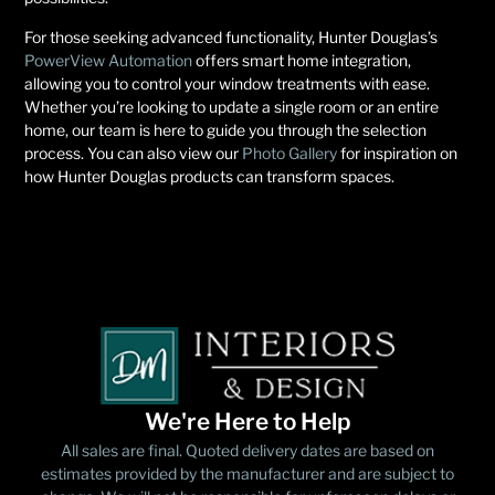
For those seeking advanced functionality, Hunter Douglas’s
PowerView Automation
offers smart home integration,
allowing you to control your window treatments with ease.
Whether you’re looking to update a single room or an entire
home, our team is here to guide you through the selection
process. You can also view our
Photo Gallery
for inspiration on
how Hunter Douglas products can transform spaces.
We're Here to Help
All sales are final. Quoted delivery dates are based on
estimates provided by the manufacturer and are subject to