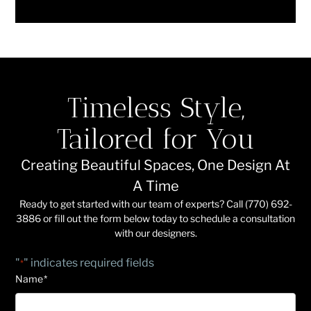
Timeless Style,
Tailored for You
Creating Beautiful Spaces, One Design At
A Time
Ready to get started with our team of experts? Call (770) 692-
3886 or fill out the form below today to schedule a consultation
with our designers.
"
" indicates required fields
*
Name
*