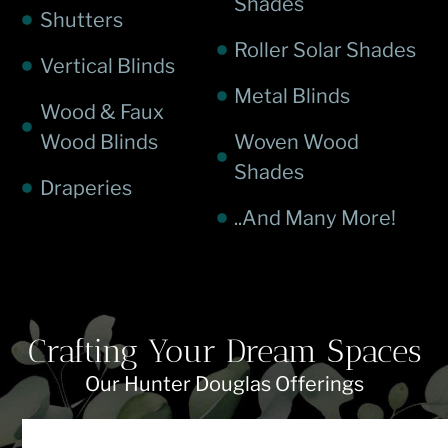
Shades
Shutters
Roller Solar Shades
Vertical Blinds
Metal Blinds
Wood & Faux
Wood Blinds
Woven Wood
Shades
Draperies
..And Many More!
Crafting Your Dream Spaces
Our Hunter Douglas Offerings