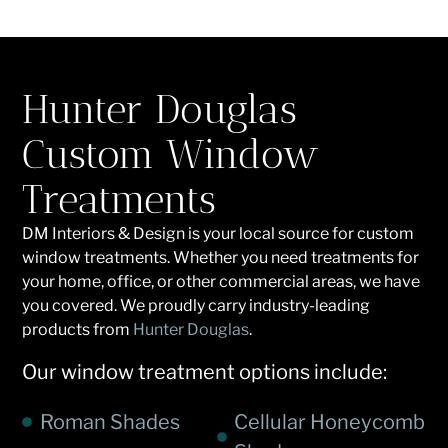
Hunter Douglas
Custom Window
Treatments
DM Interiors & Design is your local source for custom
window treatments. Whether you need treatments for
your home, office, or other commercial areas, we have
you covered. We proudly carry industry-leading
products from
Hunter Douglas
.
Our window treatment options include:
Roman Shades
Cellular Honeycomb