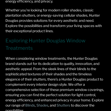
energy efficiency, and privacy.
Whether you’re looking for modern roller shades, classic
plantation shutters, or energy-saving cellular shades, Hunter
Douglas provides solutions for every aesthetic and need.
Explore the possibilities and transform your living spaces with
their exceptional product lines.
Exploring Hunter Douglas Window
Treatments
When considering window treatments, the Hunter Douglas
brand stands out for its dedication to quality, innovation, and
aesthetic appeal. From the sleek lines of their blinds to the
sophisticated textures of their shades and the timeless
elegance of their shutters, there’s a Hunter Douglas product to
complement every interior design style. We offer a
comprehensive selection of these premium window coverings,
ensuring you can find the perfect solution for light control,
energy efficiency, and enhanced privacy in your home. Explore
our range of
Blinds
,
Shades
, and
Shutters
to discover the
possibilities.