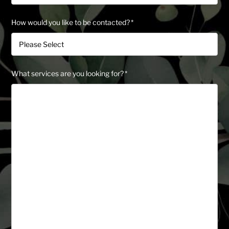
How would you like to be contacted?
*
What services are you looking for?
*