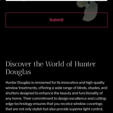
Submit
Discover the World of Hunter
Douglas
Hunter Douglas is renowned for its innovative and high-quality
window treatments, offering a wide range of blinds, shades, and
shutters designed to enhance the beauty and functionality of
any home. Their commitment to design excellence and cutting-
edge technology ensures that you receive window coverings
that are not only stylish but also provide superior light control,