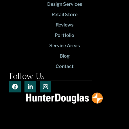
Design Services
Retail Store
Reviews
Portfolio
Service Areas
Blog
Contact
Follow Us