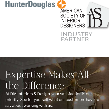
Expertise Makes All
the Difference
At DM Interiors & Design, your satisfaction is our
priority! See for yourself what our customers have to
say about working with us.