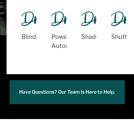
Blinds
PowerView
Shades
Shutter
Automation
Have Questions? Our Team Is Here to Help.