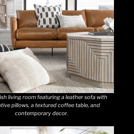
ish living room featuring a leather sofa with
tive pillows, a textured coffee table, and
contemporary decor.