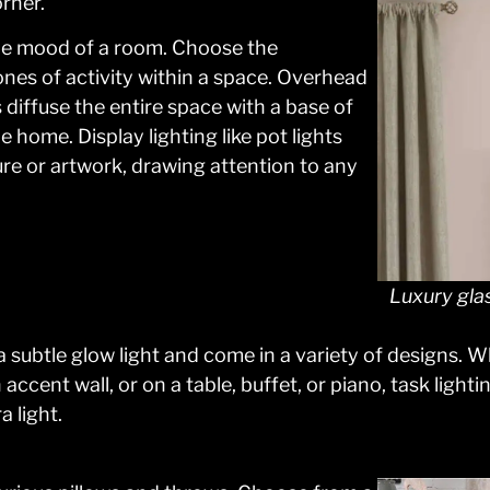
rner.
the mood of a room. Choose the
nes of activity within a space. Overhead
 diffuse the entire space with a base of
e home. Display lighting like pot lights
ure or artwork, drawing attention to any
Luxury gla
a subtle glow light and come in a variety of designs. W
ccent wall, or on a table, buffet, or piano, task ligh
a light.