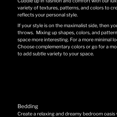
Cuddle up in fashion and comfort with our lu
variety of textures, patterns, and colors to c
reflects your personal style.
If your style is on the maximalist side, then 
throws. Mixing up shapes, colors, and pattern
space more interesting. For a more minimal lo
Choose complementary colors or go for a mon
to add subtle variety to your space.
Bedding
Create a relaxing and dreamy bedroom oasis 