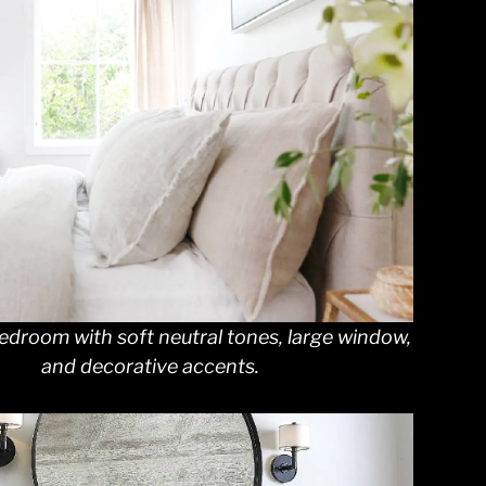
edroom with soft neutral tones, large window,
and decorative accents.