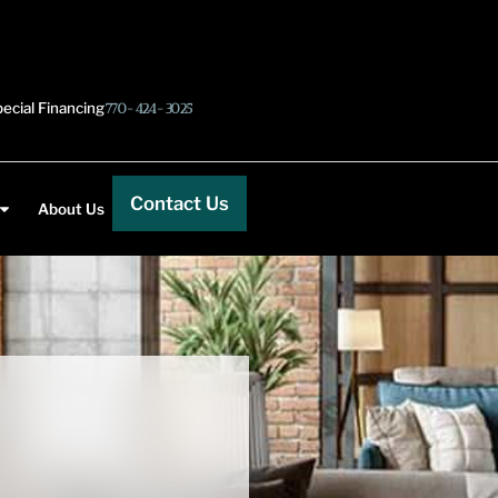
ecial Financing
770-424-3025
Contact Us
About Us