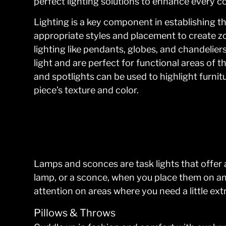
perfect lighting solutions to enhance every co
Lighting is a key component in establishing 
appropriate styles and placement to create zo
lighting like pendants, globes, and chandeliers
light and are perfect for functional areas of th
and spotlights can be used to highlight furnit
piece’s texture and color.
Lamps and sconces are task lights that offer 
lamp, or a sconce, when you place them on an a
attention on areas where you need a little extr
Pillows & Throws