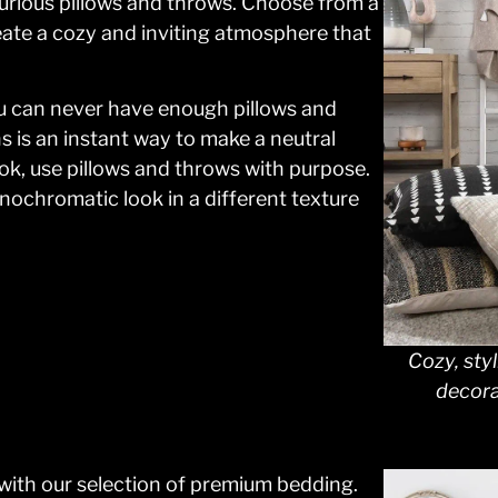
xurious pillows and throws. Choose from a
reate a cozy and inviting atmosphere that
you can never have enough pillows and
s is an instant way to make a neutral
ok, use pillows and throws with purpose.
ochromatic look in a different texture
Cozy, styl
decora
with our selection of premium bedding.