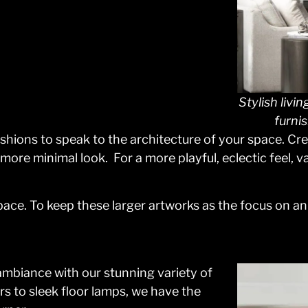
Stylish livi
furni
ashions to speak to the architecture of your space. Cre
a more minimal look. For a more playful, eclectic feel,
space. To keep these larger artworks as the focus on a
 ambiance with our stunning variety of
s to sleek floor lamps, we have the