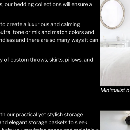
, our bedding collections will ensure a
 to create a luxurious and calming
utral tone or mix and match colors and
undless and there are so many ways it can
 of custom throws, skirts, pillows, and
Minimalist b
h our practical yet stylish storage
and elegant storage baskets to sleek