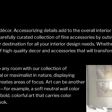
écor. Accessorizing details add to the overall interi
carefully curated collection of fine accessories by ou
r destination for all your interior design needs. Whet
 high-quality decor and accessories that will transfo
 any room with our collection of
 or maximalist in nature, displaying
reates areas of focus. Art can be another
—for example, a soft neutral wall color
old, colorful art that carries color
ook.