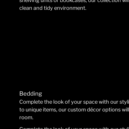
shelving units or bookcases, our collection w
clean and tidy environment.
Bedding
Complete the look of your space with our sty
to unique items, our custom décor options wil
room.