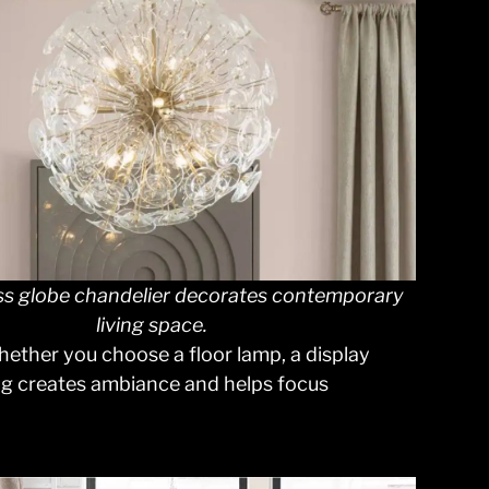
ss globe chandelier decorates contemporary
living space.
hether you choose a floor lamp, a display
ting creates ambiance and helps focus