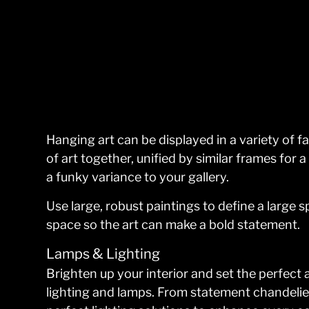
Hanging art can be displayed in a variety of f
of art together, unified by similar frames for 
a funky variance to your gallery.
Use large, robust paintings to define a large 
space so the art can make a bold statement.
Lamps & Lighting
Brighten up your interior and set the perfect
lighting and lamps. From statement chandelier