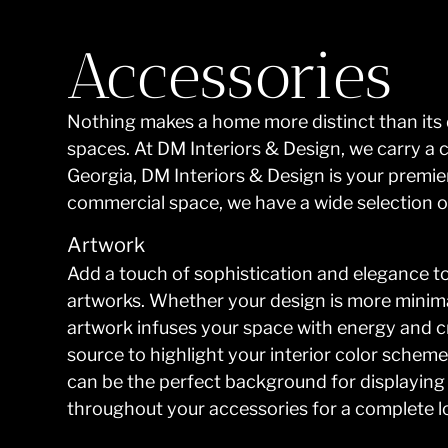
Accessories
Nothing makes a home more distinct than its d
spaces. At DM Interiors & Design, we carry a 
Georgia, DM Interiors & Design is your premie
commercial space, we have a wide selection of
Artwork
Add a touch of sophistication and elegance to
artworks. Whether your design is more minimal
artwork infuses your space with energy and c
source to highlight your interior color scheme
can be the perfect background for displaying b
throughout your accessories for a complete l