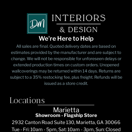
We're Here to Help
All sales are final. Quoted delivery dates are based on
estimates provided by the manufacturer and are subject to
change. We will not be responsible for unforeseen delays or
extended production times on custom orders. Unopened
wallcoverings may be returned within 14 days. Returns are
subject to a 35% restocking fee, plus freight. Refunds will be
issued as a store credit.
Locations
Marietta
Showroom - Flagship Store
2932 Canton Road Suite 130, Marietta, GA 30066
Tue - Fri: 10am - 5pm, Sat: 10am - 3pm, Sun: Closed