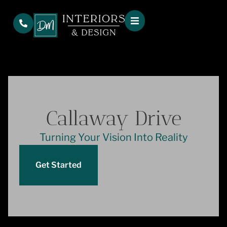
Callaway Drive
Turning Your Vision Into Reality
Get Started