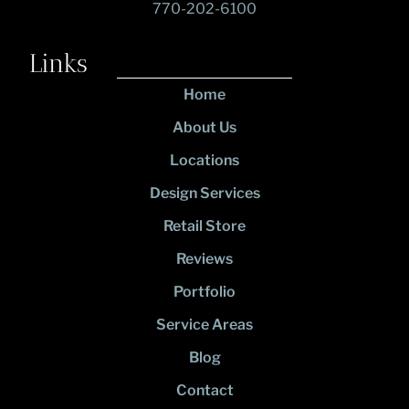
770-202-6100
Links
Home
About Us
Locations
Design Services
Retail Store
Reviews
Portfolio
Service Areas
Blog
Contact