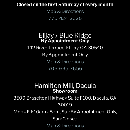
Closed on the first Saturday of every month
Map & Directions
770-424-3025
Elijay / Blue Ridge
By Appointment Only
142 River Terrace, Ellijay, GA 30540
By Appointment Only
Map & Directions
706-635-7656
Hamilton Mill, Dacula
Showroom
3509 Braselton Highway Suite F100, Dacula, GA
30019
Mon - Fri: 10am - 5pm, Sat: By Appointment Only,
Sun: Closed
Map & Directions