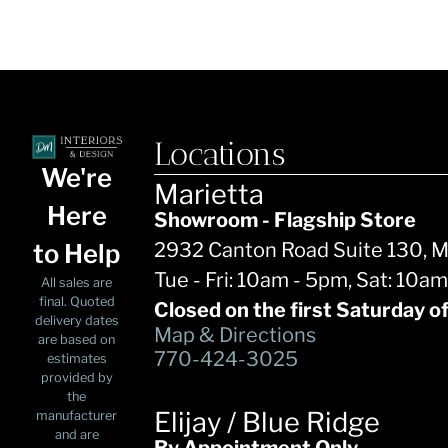
Locations
We're
Marietta
Here
Showroom - Flagship Store
to Help
2932 Canton Road Suite 130, 
Tue - Fri: 10am - 5pm, Sat: 10a
All sales are
final. Quoted
Closed on the first Saturday o
delivery dates
Map & Directions
are based on
770-424-3025
estimates
provided by
the
Elijay / Blue Ridge
manufacturer
and are