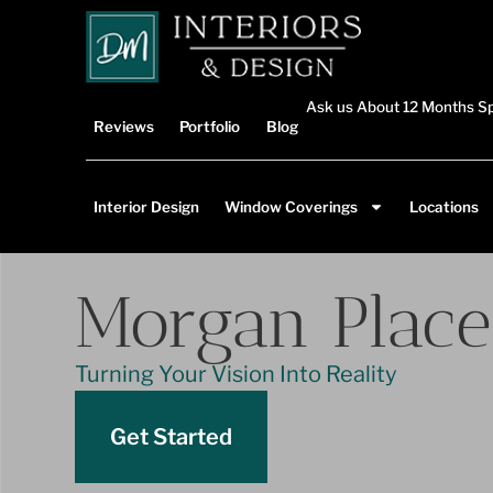
Ask us About 12 Months Sp
Reviews
Portfolio
Blog
Interior Design
Window Coverings
Locations
Morgan Place
Turning Your Vision Into Reality
Get Started