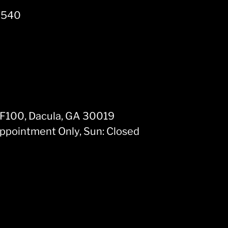
30540
 F100, Dacula, GA 30019
Appointment Only, Sun: Closed