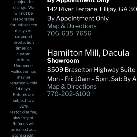
By Appointment Only
subject to
change. We
142 River Terrace, Ellijay, GA 
will not be
By Appointment Only
responsible
Map & Directions
for unforeseen
delays or
706-635-7656
extended
production
times on
Hamilton Mill, Dacula
custom
Showroom
orders.
Unopened
3509 Braselton Highway Suite
wallcoverings
may be
Mon - Fri: 10am - 5pm, Sat: By 
returned within
Map & Directions
14 days.
770-202-6100
Returns are
subject to a
35%
restocking fee,
plus freight.
Refunds will
be issued as a
store credit.