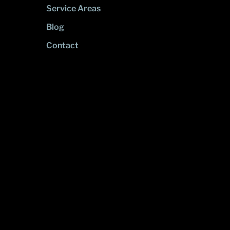
Service Areas
Blog
Contact