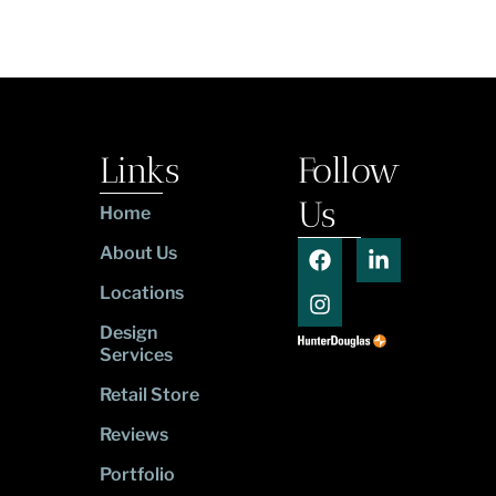
Links
Follow
Us
Home
About Us
Locations
Design
Services
Retail Store
Reviews
Portfolio