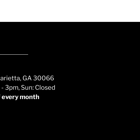
Marietta, GA 30066
m - 3pm, Sun: Closed
f every month