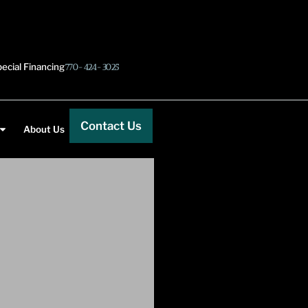
ecial Financing
770-424-3025
Contact Us
About Us