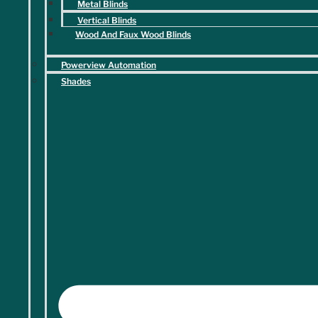
DM Interiors & Design team below or stop by our Marietta
Metal Blinds
showroom today.
Vertical Blinds
Wood And Faux Wood Blinds
"
" indicates required fields
*
Powerview Automation
Name
*
Shades
First
Last
Phone
*
Email
*