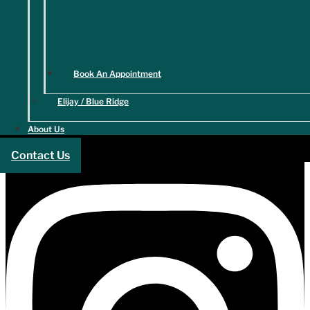
Book An Appointment
Elijay / Blue Ridge
About Us
Contact Us
Instagram