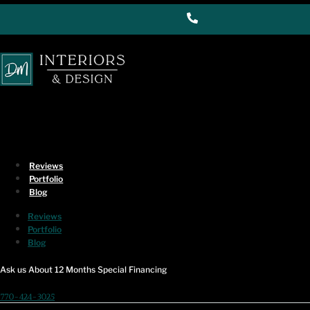
Skip to content
Service Area
Commercial Interior
Design in South
Marietta, Marietta, GA
Reviews
Turning Your Vision Into Reality
Portfolio
Blog
Contact Us
Reviews
Portfolio
"
" indicates required fields
*
Blog
Name
*
Ask us About 12 Months Special Financing
770-424-3025