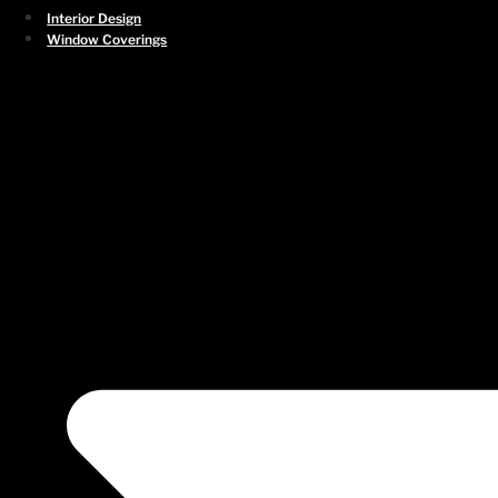
First
Interior Design
Window Coverings
Last
Phone
*
Email
*
What city are you located in?
*
How would you like to be contacted?
*