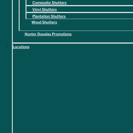
Composite Shutters
Home projects are stressful enough; you can rest assured that our
Vinyl Shutters
team is licensed, insured, and thoroughly vetted for your peace of
Plantation Shutters
mind.
Wood Shutters
Hunter Douglas Promotions
Locations
Financing Options Available
Our flexible financing options support you however you'd like to pay,
making it easier than ever to achieve your dream interiors.
We're Here to Help
All sales are final. Quoted delivery dates are based on estimates
provided by the manufacturer and are subject to change. We will
not be responsible for unforeseen delays or extended production