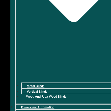
Metal Blinds
Vertical Blinds
Wood And Faux Wood Blinds
Powerview Automation