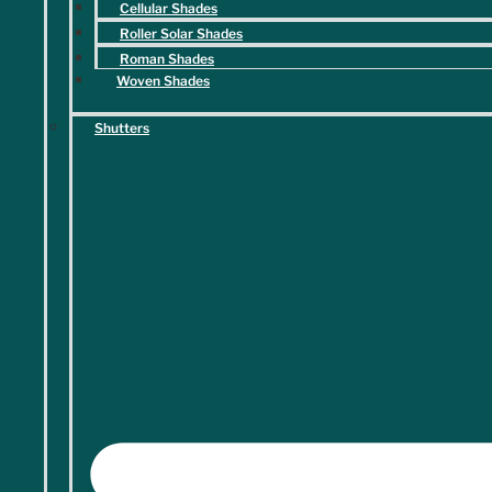
Cellular Shades
Roller Solar Shades
Roman Shades
Woven Shades
Shutters
Submit
What Sets Us Apart
Elegant Solutions. Exceptional Finds.