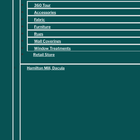
Service Areas
360 Tour
Blog
Accessories
Contact
Fabric
Furniture
Follow Us
Rugs
Wall Coverings
Facebook
Window Treatments
Retail Store
Hamilton Mill, Dacula