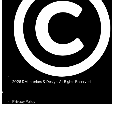
2026
DM Interiors & Design. All Rights Reserved.
/
Privacy Policy