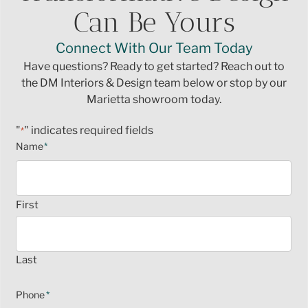
Can Be Yours
Connect With Our Team Today
Have questions? Ready to get started? Reach out to
the DM Interiors & Design team below or stop by our
Marietta showroom today.
"
" indicates required fields
*
Name
*
First
Last
Phone
*