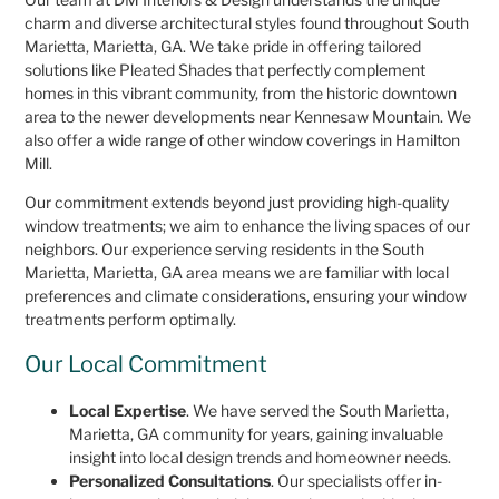
charm and diverse architectural styles found throughout South
Marietta, Marietta, GA. We take pride in offering tailored
solutions like Pleated Shades that perfectly complement
homes in this vibrant community, from the historic downtown
area to the newer developments near Kennesaw Mountain. We
also offer a wide range of other window coverings in Hamilton
Mill.
Our commitment extends beyond just providing high-quality
window treatments; we aim to enhance the living spaces of our
neighbors. Our experience serving residents in the South
Marietta, Marietta, GA area means we are familiar with local
preferences and climate considerations, ensuring your window
treatments perform optimally.
Our Local Commitment
Local Expertise
. We have served the South Marietta,
Marietta, GA community for years, gaining invaluable
insight into local design trends and homeowner needs.
Personalized Consultations
. Our specialists offer in-