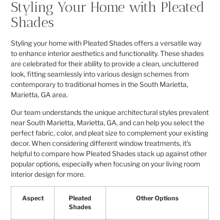
Styling Your Home with Pleated
Shades
Styling your home with Pleated Shades offers a versatile way
to enhance interior aesthetics and functionality. These shades
are celebrated for their ability to provide a clean, uncluttered
look, fitting seamlessly into various design schemes from
contemporary to traditional homes in the South Marietta,
Marietta, GA area.
Our team understands the unique architectural styles prevalent
near South Marietta, Marietta, GA, and can help you select the
perfect fabric, color, and pleat size to complement your existing
decor. When considering different window treatments, it’s
helpful to compare how Pleated Shades stack up against other
popular options, especially when focusing on your
living room
interior design
for more.
Aspect
Pleated
Other Options
Shades