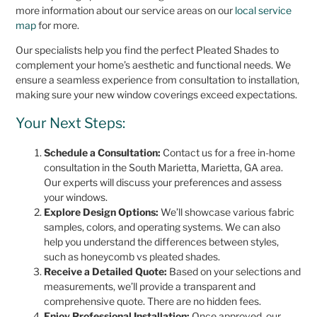
more information about our service areas on our
local service
map
for more.
Our specialists help you find the perfect Pleated Shades to
complement your home’s aesthetic and functional needs. We
ensure a seamless experience from consultation to installation,
making sure your new window coverings exceed expectations.
Your Next Steps:
Schedule a Consultation:
Contact us for a free in-home
consultation in the South Marietta, Marietta, GA area.
Our experts will discuss your preferences and assess
your windows.
Explore Design Options:
We’ll showcase various fabric
samples, colors, and operating systems. We can also
help you understand the differences between styles,
such as honeycomb vs pleated shades.
Receive a Detailed Quote:
Based on your selections and
measurements, we’ll provide a transparent and
comprehensive quote. There are no hidden fees.
Enjoy Professional Installation:
Once approved, our