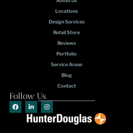
About Us
Locations
Design Services
Retail Store
Reviews
Portfolio
Service Areas
Blog
Contact
Follow Us