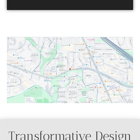
Table of Contents
Transformative Design