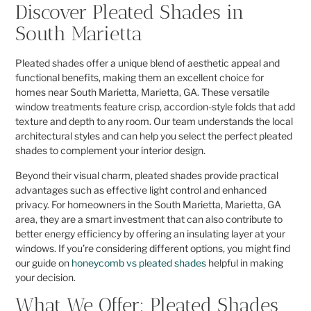
Discover Pleated Shades in
South Marietta
Pleated shades offer a unique blend of aesthetic appeal and
functional benefits, making them an excellent choice for
homes near South Marietta, Marietta, GA. These versatile
window treatments feature crisp, accordion-style folds that add
texture and depth to any room. Our team understands the local
architectural styles and can help you select the perfect pleated
shades to complement your interior design.
Beyond their visual charm, pleated shades provide practical
advantages such as effective light control and enhanced
privacy. For homeowners in the South Marietta, Marietta, GA
area, they are a smart investment that can also contribute to
better energy efficiency by offering an insulating layer at your
windows. If you’re considering different options, you might find
our guide on
honeycomb vs pleated shades
helpful in making
your decision.
What We Offer: Pleated Shades