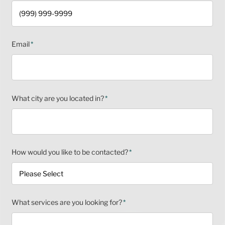
Email
*
What city are you located in?
*
How would you like to be contacted?
*
What services are you looking for?
*