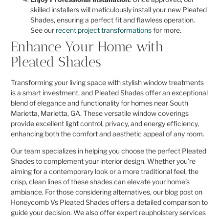
skilled installers will meticulously install your new Pleated
Shades, ensuring a perfect fit and flawless operation.
See our
recent project transformations
for more.
Enhance Your Home with
Pleated Shades
Transforming your living space with stylish window treatments
is a smart investment, and Pleated Shades offer an exceptional
blend of elegance and functionality for homes near South
Marietta, Marietta, GA. These versatile window coverings
provide excellent light control, privacy, and energy efficiency,
enhancing both the comfort and aesthetic appeal of any room.
Our team specializes in helping you choose the perfect Pleated
Shades to complement your interior design. Whether you’re
aiming for a contemporary look or a more traditional feel, the
crisp, clean lines of these shades can elevate your home’s
ambiance. For those considering alternatives, our blog post on
Honeycomb Vs Pleated Shades offers a detailed comparison to
guide your decision. We also offer expert reupholstery services