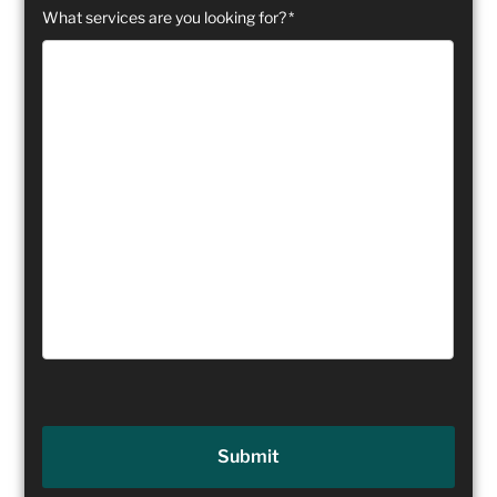
What services are you looking for?
*
Submit