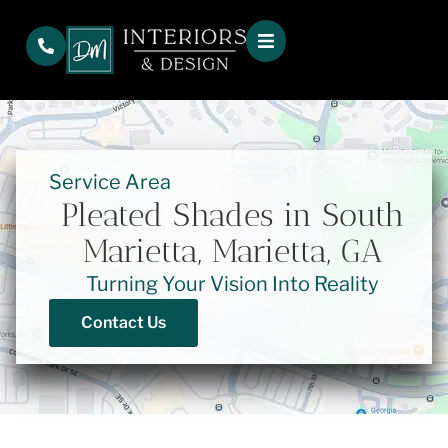
Service Area
Pleated Shades in South
Marietta, Marietta, GA
Turning Your Vision Into Reality
Contact Us