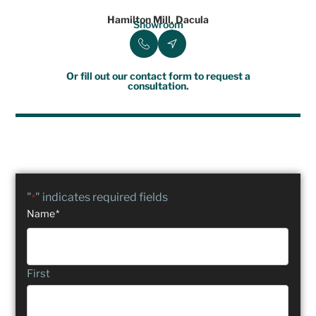
Hamilton Mill, Dacula
Showroom
Or fill out our contact form to request a
consultation.
"
" indicates required fields
*
Name
*
First