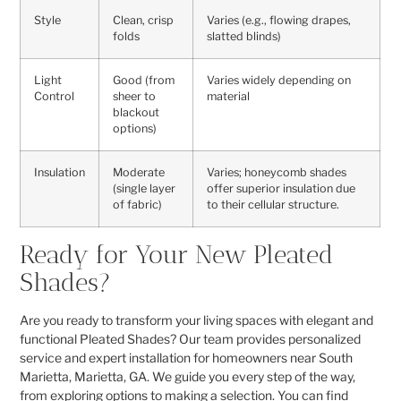
Style
Clean, crisp
Varies (e.g., flowing drapes,
folds
slatted blinds)
Light
Good (from
Varies widely depending on
Control
sheer to
material
blackout
options)
Insulation
Moderate
Varies; honeycomb shades
(single layer
offer superior insulation due
of fabric)
to their cellular structure.
Ready for Your New Pleated
Shades?
Are you ready to transform your living spaces with elegant and
functional Pleated Shades? Our team provides personalized
service and expert installation for homeowners near South
Marietta, Marietta, GA. We guide you every step of the way,
from exploring options to making a selection. You can find