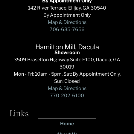
By Appointment Only
142 River Terrace, Ellijay, GA 30540
By Appointment Only
Map & Directions
706-635-7656
Hamilton Mill, Dacula
Showroom
3509 Braselton Highway Suite F100, Dacula, GA
30019
Mon - Fri: 10am - 5pm, Sat: By Appointment Only,
Sun: Closed
Map & Directions
770-202-6100
Links
Home