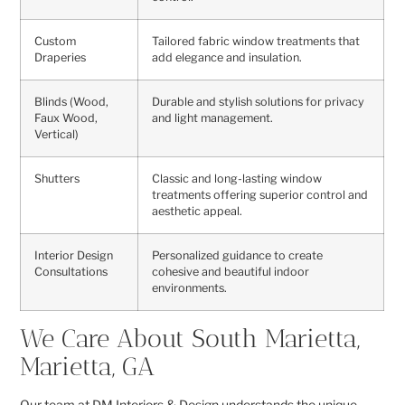
Custom
Tailored fabric window treatments that
Draperies
add elegance and insulation.
Blinds (Wood,
Durable and stylish solutions for privacy
Faux Wood,
and light management.
Vertical)
Shutters
Classic and long-lasting window
treatments offering superior control and
aesthetic appeal.
Interior Design
Personalized guidance to create
Consultations
cohesive and beautiful indoor
environments.
We Care About South Marietta,
Marietta, GA
Our team at DM Interiors & Design understands the unique