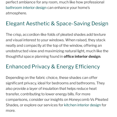
perfect ambiance for any room, much like how professional
bathroom interior design
can enhance your home’s
atmosphere.
Elegant Aesthetic & Space-Saving Design
The crisp, accordion-like folds of pleated shades add texture
and visual interest to your windows. When raised, they stack
neatly and compactly at the top of the window, offering an
unobstructed view and maximizing natural light, much like the
thoughtful space planning found in
office interior design
.
Enhanced Privacy & Energy Efficiency
Depending on the fabric choice, these shades can offer
significant privacy, ideal for bedrooms and bathrooms. They
also provide a layer of insulation that helps reduce heat
transfer, contributing to lower energy bills. For more
comparisons, consider our insights on Honeycomb Vs Pleated
Shades, or explore our services for
kitchen interior design
for
more.