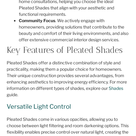
home consultations, helping you choose the ideal
Pleated Shades that align with your aesthetic and
functional requirements.
Community Focus
. We actively engage with
homeowners, providing solutions that contribute to the
beauty and comfort of their living environments, and also
offer extensive commercial interior design services.
Key Features of Pleated Shades
Pleated Shades offer a distinctive combination of style and
practicality, making them a popular choice for homeowners.
Their unique construction provides several advantages, from
enhancing aesthetics to improving energy efficiency. For more
information on different types of shades, explore our
Shades
guide.
Versatile Light Control
Pleated Shades come in various opacities, allowing you to
choose between light filtering and room darkening options. This
flexibility enables precise control over natural light, creating the