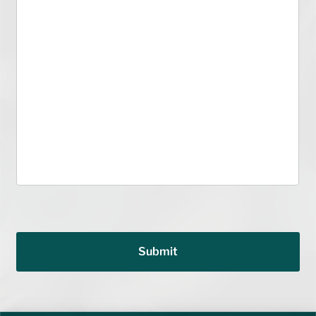
Submit