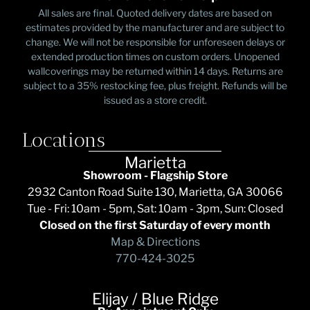
All sales are final. Quoted delivery dates are based on
estimates provided by the manufacturer and are subject to
change. We will not be responsible for unforeseen delays or
extended production times on custom orders. Unopened
wallcoverings may be returned within 14 days. Returns are
subject to a 35% restocking fee, plus freight. Refunds will be
issued as a store credit.
Locations
Marietta
Showroom - Flagship Store
2932 Canton Road Suite 130, Marietta, GA 30066
Tue - Fri: 10am - 5pm, Sat: 10am - 3pm, Sun: Closed
Closed on the first Saturday of every month
Map & Directions
770-424-3025
Elijay / Blue Ridge