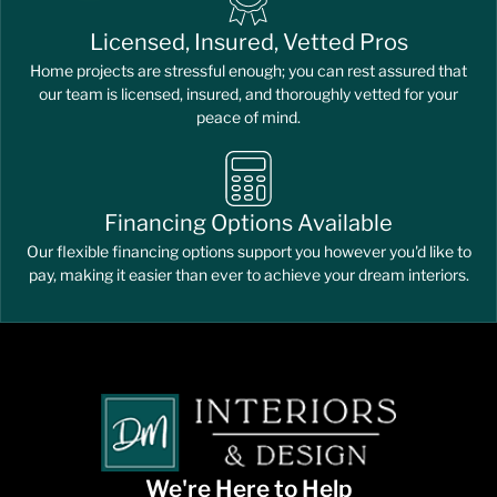
Licensed, Insured, Vetted Pros
Home projects are stressful enough; you can rest assured that
our team is licensed, insured, and thoroughly vetted for your
peace of mind.
Financing Options Available
Our flexible financing options support you however you'd like to
pay, making it easier than ever to achieve your dream interiors.
We're Here to Help