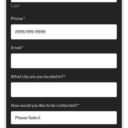
Last
Phone
*
Email
*
What city are you located in?
*
How would you like to be contacted?
*