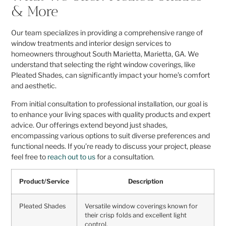
& More
Our team specializes in providing a comprehensive range of
window treatments and interior design services to
homeowners throughout South Marietta, Marietta, GA. We
understand that selecting the right window coverings, like
Pleated Shades, can significantly impact your home’s comfort
and aesthetic.
From initial consultation to professional installation, our goal is
to enhance your living spaces with quality products and expert
advice. Our offerings extend beyond just shades,
encompassing various options to suit diverse preferences and
functional needs. If you’re ready to discuss your project, please
feel free to
reach out to us
for a consultation.
Product/Service
Description
Pleated Shades
Versatile window coverings known for
their crisp folds and excellent light
control.