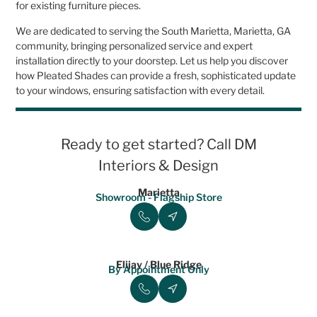
for existing furniture pieces.
We are dedicated to serving the South Marietta, Marietta, GA
community, bringing personalized service and expert
installation directly to your doorstep. Let us help you discover
how Pleated Shades can provide a fresh, sophisticated update
to your windows, ensuring satisfaction with every detail.
Ready to get started? Call DM
Interiors & Design
Marietta
Showroom - Flagship Store
Elijay / Blue Ridge
By Appointment Only