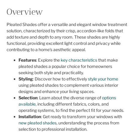
Overview
Pleated Shades offer a versatile and elegant window treatment
solution, characterized by their crisp, accordion-like folds that
add texture and depth to any room. These shades are highly
functional, providing excellent light control and privacy while
contributing to a home’s aesthetic appeal.
Features
: Explore the
key characteristics
that make
pleated shades a popular choice for homeowners
seeking both style and practicality.
Styling
: Discover how to effectively
style your home
using pleated shades to complement various interior
designs and enhance your living spaces.
Selection
: Learn about the diverse range of
options
available
, including different fabrics, colors, and
operating systems, to find the perfect fit for your needs.
Installation
: Get ready to transform your windows with
new pleated shades
, understanding the process from
selection to professional installation.