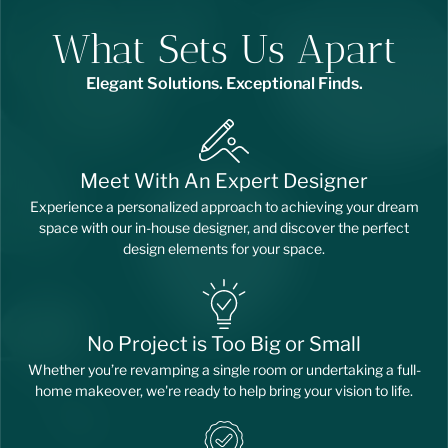
What Sets Us Apart
Elegant Solutions. Exceptional Finds.
Meet With An Expert Designer
Experience a personalized approach to achieving your dream
space with our in-house designer, and discover the perfect
design elements for your space.
No Project is Too Big or Small
Whether you’re revamping a single room or undertaking a full-
home makeover, we're ready to help bring your vision to life.