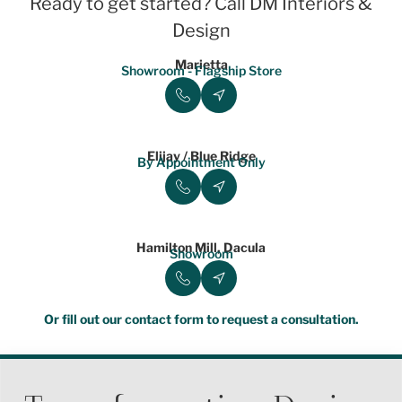
Ready to get started? Call DM Interiors &
Design
Marietta
Showroom - Flagship Store
Elijay / Blue Ridge
By Appointment Only
Hamilton Mill, Dacula
Showroom
Or fill out our contact form to request a consultation.