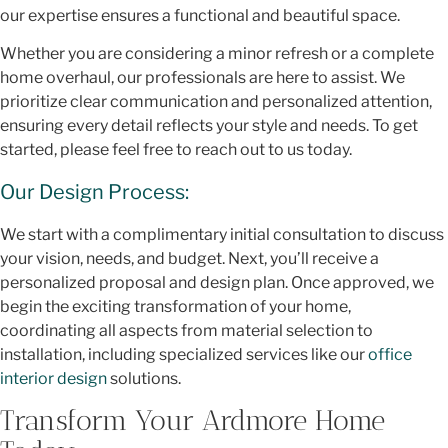
our expertise ensures a functional and beautiful space.
Whether you are considering a minor refresh or a complete
home overhaul, our professionals are here to assist. We
prioritize clear communication and personalized attention,
ensuring every detail reflects your style and needs. To get
started, please feel free to reach out to us today.
Our Design Process:
We start with a complimentary initial consultation to discuss
your vision, needs, and budget. Next, you’ll receive a
personalized proposal and design plan. Once approved, we
begin the exciting transformation of your home,
coordinating all aspects from material selection to
installation, including specialized services like our
office
interior design
solutions.
Transform Your Ardmore Home