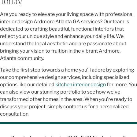
Today
Are you ready to elevate your living space with professional
interior design Ardmore Atlanta GA services? Our team is
dedicated to crafting beautiful, functional interiors that
reflect your unique style and enhance your daily life. We
understand the local aesthetic and are passionate about
bringing your vision to fruition in the vibrant Ardmore,
Atlanta community.
Take the first step towards a home you’ll adore by exploring
our comprehensive design services, including specialized
options like our detailed
kitchen interior design
for more. You
can also view our stunning portfolio to see how we’ve
transformed other homes in the area. When you’re ready to
discuss your project, simply contact us for a personalized
consultation.