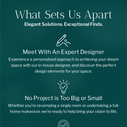
What Sets Us Apart
Elegant Solutions. Exceptional Finds.
Meet With An Expert Designer
Experience a personalized approach to achieving your dream
space with our in-house designer, and discover the perfect
design elements for your space.
No Project is Too Big or Small
Whether you’re revamping a single room or undertaking a full-
home makeover, we're ready to help bring your vision to life.