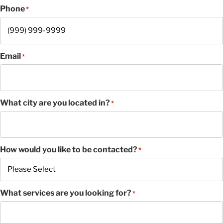
Phone
*
Email
*
What city are you located in?
*
How would you like to be contacted?
*
What services are you looking for?
*