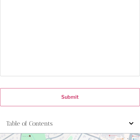
Submit
Table of Contents