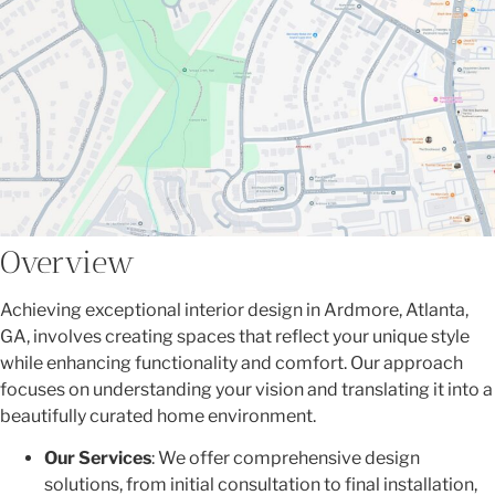
Overview
Achieving exceptional interior design in Ardmore, Atlanta,
GA, involves creating spaces that reflect your unique style
while enhancing functionality and comfort. Our approach
focuses on understanding your vision and translating it into a
beautifully curated home environment.
Our Services
: We offer comprehensive design
solutions, from initial consultation to final installation,