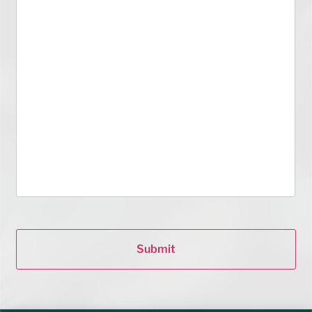
Submit