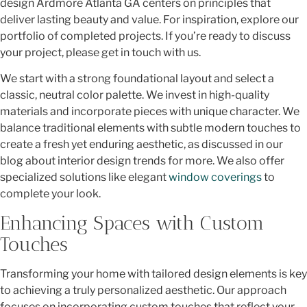
design Ardmore Atlanta GA centers on principles that
deliver lasting beauty and value. For inspiration, explore our
portfolio of completed projects. If you’re ready to discuss
your project, please get in touch with us.
We start with a strong foundational layout and select a
classic, neutral color palette. We invest in high-quality
materials and incorporate pieces with unique character. We
balance traditional elements with subtle modern touches to
create a fresh yet enduring aesthetic, as discussed in our
blog about interior design trends for more. We also offer
specialized solutions like elegant
window coverings
to
complete your look.
Enhancing Spaces with Custom
Touches
Transforming your home with tailored design elements is key
to achieving a truly personalized aesthetic. Our approach
focuses on incorporating custom touches that reflect your