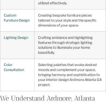
utilized effectively.
Custom
Creating bespoke furniture pieces
Furniture Design
tailored to your style and the specific
dimensions of your space.
Lighting Design
Crafting ambiance and highlighting
features through strategic lighting
solutions to illuminate your home
beautifully.
Color
Selecting palettes that evoke desired
Consultation
moods and complement your space,
bringing harmony and sophistication to
your interior design Ardmore Atlanta GA
project.
We Understand Ardmore, Atlanta