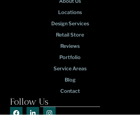
About Us
Locations
Design Services
Retail Store
Reviews
Portfolio
Service Areas
Blog
Contact
Follow Us