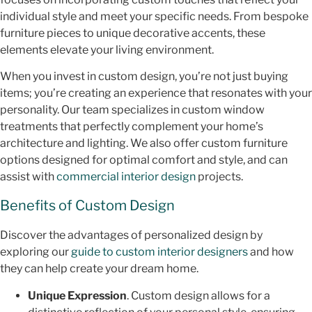
individual style and meet your specific needs. From bespoke
furniture pieces to unique decorative accents, these
elements elevate your living environment.
When you invest in custom design, you’re not just buying
items; you’re creating an experience that resonates with your
personality. Our team specializes in custom window
treatments that perfectly complement your home’s
architecture and lighting. We also offer custom furniture
options designed for optimal comfort and style, and can
assist with
commercial interior design
projects.
Benefits of Custom Design
Discover the advantages of personalized design by
exploring our
guide to custom interior designers
and how
they can help create your dream home.
Unique Expression
. Custom design allows for a