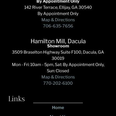
By Appointment Only
142 River Terrace, Ellijay, GA 30540
By Appointment Only
Map & Directions
706-635-7656
Hamilton Mill, Dacula
Showroom
3509 Braselton Highway Suite F100, Dacula, GA
30019
Mon - Fri: 10am - 5pm, Sat: By Appointment Only,
Sun: Closed
Map & Directions
770-202-6100
Links
Home