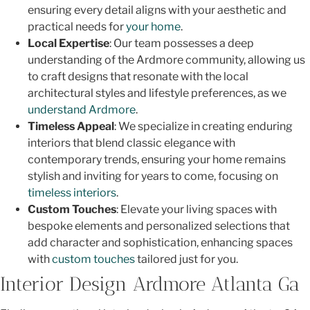
ensuring every detail aligns with your aesthetic and
practical needs for
your home
.
Local Expertise
: Our team possesses a deep
understanding of the Ardmore community, allowing us
to craft designs that resonate with the local
architectural styles and lifestyle preferences, as we
understand Ardmore
.
Timeless Appeal
: We specialize in creating enduring
interiors that blend classic elegance with
contemporary trends, ensuring your home remains
stylish and inviting for years to come, focusing on
timeless interiors
.
Custom Touches
: Elevate your living spaces with
bespoke elements and personalized selections that
add character and sophistication, enhancing spaces
with
custom touches
tailored just for you.
Interior Design Ardmore Atlanta Ga