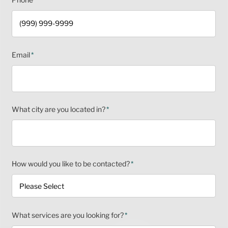
Email
*
What city are you located in?
*
How would you like to be contacted?
*
What services are you looking for?
*