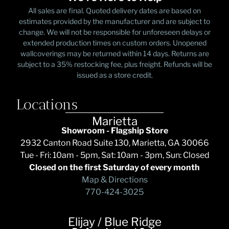
All sales are final. Quoted delivery dates are based on
estimates provided by the manufacturer and are subject to
change. We will not be responsible for unforeseen delays or
extended production times on custom orders. Unopened
wallcoverings may be returned within 14 days. Returns are
subject to a 35% restocking fee, plus freight. Refunds will be
issued as a store credit.
Locations
Marietta
Showroom - Flagship Store
2932 Canton Road Suite 130, Marietta, GA 30066
Tue - Fri: 10am - 5pm, Sat: 10am - 3pm, Sun: Closed
Closed on the first Saturday of every month
Map & Directions
770-424-3025
Elijay / Blue Ridge