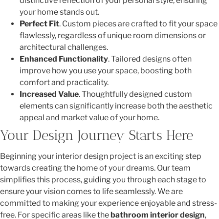
distinctive reflection of your personal style, ensuring
your home stands out.
Perfect Fit
. Custom pieces are crafted to fit your space
flawlessly, regardless of unique room dimensions or
architectural challenges.
Enhanced Functionality
. Tailored designs often
improve how you use your space, boosting both
comfort and practicality.
Increased Value
. Thoughtfully designed custom
elements can significantly increase both the aesthetic
appeal and market value of your home.
Your Design Journey Starts Here
Beginning your interior design project is an exciting step
towards creating the home of your dreams. Our team
simplifies this process, guiding you through each stage to
ensure your vision comes to life seamlessly. We are
committed to making your experience enjoyable and stress-
free. For specific areas like the
bathroom interior design
,