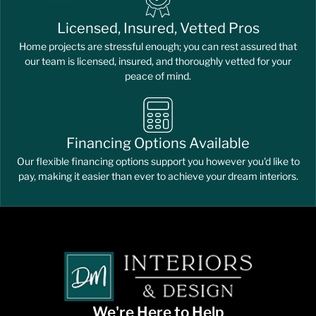
Licensed, Insured, Vetted Pros
Home projects are stressful enough; you can rest assured that
our team is licensed, insured, and thoroughly vetted for your
peace of mind.
Financing Options Available
Our flexible financing options support you however you'd like to
pay, making it easier than ever to achieve your dream interiors.
We're Here to Help