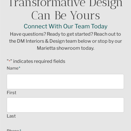
Transformative Design
Can Be Yours
Connect With Our Team Today
Have questions? Ready to get started? Reach out to
the DM Interiors & Design team below or stop by our
Marietta showroom today.
"
" indicates required fields
*
Name
*
First
Last
Phone
*