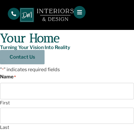
Service Area
Interior Design Ardmore
Atlanta Ga – Transform
Your Home
Turning Your Vision Into Reality
Contact Us
"
" indicates required fields
*
Name
*
First
Last