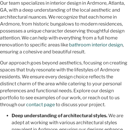
Our team specializes in interior design in Ardmore, Atlanta,
GA, with a deep understanding of the local aesthetic and
architectural nuances. We recognize that each home in
Ardmore, from historic bungalows to modern residences,
possesses a unique character deserving thoughtful design
attention. We can help with everything from a full home
renovation to specific areas like
bathroom interior design
,
ensuring a cohesive and beautiful result.
Our approach goes beyond aesthetics, focusing on creating
spaces that truly resonate with the lifestyles of Ardmore
residents. We ensure every design choice reflects the
distinct charm of the area while catering to your personal
preferences and functional needs. Explore our design
portfolio to see examples of our work, or reach out to us
through our
contact page
to discuss your project.
Deep understanding of architectural styles.
We are
adept at working with various architectural styles
prevalent in Ardmore, ensuring our designs enhance