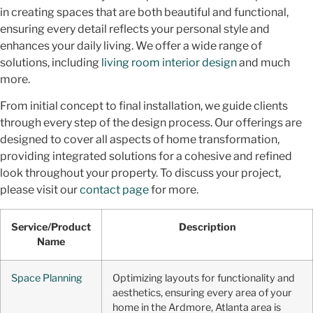
in creating spaces that are both beautiful and functional,
ensuring every detail reflects your personal style and
enhances your daily living. We offer a wide range of
solutions, including
living room interior design
and much
more.
From initial concept to final installation, we guide clients
through every step of the design process. Our offerings are
designed to cover all aspects of home transformation,
providing integrated solutions for a cohesive and refined
look throughout your property. To discuss your project,
please visit our
contact page
for more.
Service/Product
Description
Name
Space Planning
Optimizing layouts for functionality and
aesthetics, ensuring every area of your
home in the Ardmore, Atlanta area is