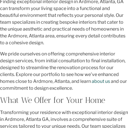
Finding exceptional interior design in Ardmore, Atlanta, GA
can transform your living space into a functional and
beautiful environment that reflects your personal style. Our
team specializes in creating bespoke interiors that cater to
the unique aesthetic and practical needs of homeowners in
the Ardmore, Atlanta area, ensuring every detail contributes
to a cohesive design.
We pride ourselves on offering comprehensive interior
design services, from initial consultation to final installation,
designed to streamline the renovation process for our
clients. Explore our portfolio to see how we’ve enhanced
homes close to Ardmore, Atlanta, and learn
about us
and our
commitment to design excellence.
What We Offer for Your Home
Transforming your residence with exceptional interior design
in Ardmore, Atlanta GA, involves a comprehensive suite of
services tailored to your unique needs. Our team specializes