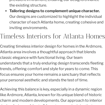
the existing structure.
Tailoring designs to complement unique character.
Our designs are customized to highlight the individual
character of each Atlanta home, creating cohesive and
inviting environments.
Timeless Interiors for Atlanta Homes
Creating timeless interior design for homes in the Ardmore,
Atlanta area involves a thoughtful approach that blends
classic elegance with functional living. Our team
understands that a truly enduring design transcends fleeting
trends, offering comfort and style for years to come. This
focus ensures your home remains a sanctuary that reflects
your personal aesthetic and stands the test of time.
Achieving this balance is key, especially in a dynamic region
like Ardmore, Atlanta, known for its unique blend of historic
charm and modern developments. Our approach to interior