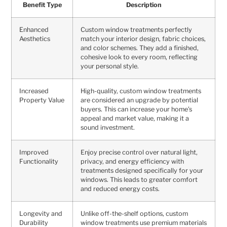
Benefit Type
Description
Enhanced
Custom window treatments perfectly
Aesthetics
match your interior design, fabric choices,
and color schemes. They add a finished,
cohesive look to every room, reflecting
your personal style.
Increased
High-quality, custom window treatments
Property Value
are considered an upgrade by potential
buyers. This can increase your home’s
appeal and market value, making it a
sound investment.
Improved
Enjoy precise control over natural light,
Functionality
privacy, and energy efficiency with
treatments designed specifically for your
windows. This leads to greater comfort
and reduced energy costs.
Longevity and
Unlike off-the-shelf options, custom
Durability
window treatments use premium materials