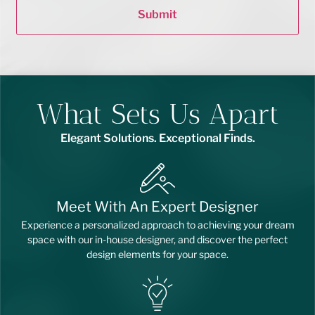
Submit
What Sets Us Apart
Elegant Solutions. Exceptional Finds.
Meet With An Expert Designer
Experience a personalized approach to achieving your dream
space with our in-house designer, and discover the perfect
design elements for your space.