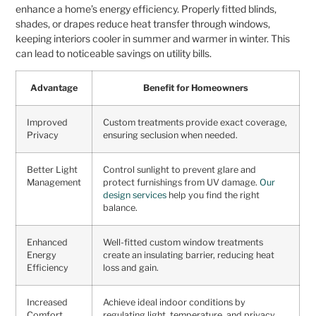
enhance a home’s energy efficiency. Properly fitted blinds,
shades, or drapes reduce heat transfer through windows,
keeping interiors cooler in summer and warmer in winter. This
can lead to noticeable savings on utility bills.
Advantage
Benefit for Homeowners
Improved
Custom treatments provide exact coverage,
Privacy
ensuring seclusion when needed.
Better Light
Control sunlight to prevent glare and
Management
protect furnishings from UV damage.
Our
design services
help you find the right
balance.
Enhanced
Well-fitted custom window treatments
Energy
create an insulating barrier, reducing heat
Efficiency
loss and gain.
Increased
Achieve ideal indoor conditions by
Comfort
regulating light, temperature, and privacy.