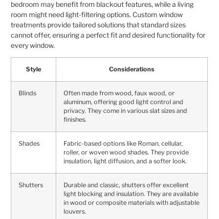
bedroom may benefit from blackout features, while a living
room might need light-filtering options. Custom window
treatments provide tailored solutions that standard sizes
cannot offer, ensuring a perfect fit and desired functionality for
every window.
Style
Considerations
Blinds
Often made from wood, faux wood, or
aluminum, offering good light control and
privacy. They come in various slat sizes and
finishes.
Shades
Fabric-based options like Roman, cellular,
roller, or woven wood shades. They provide
insulation, light diffusion, and a softer look.
Shutters
Durable and classic, shutters offer excellent
light blocking and insulation. They are available
in wood or composite materials with adjustable
louvers.