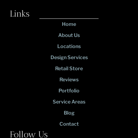
Links
Home
About Us
Locations
Design Services
Retail Store
Reviews
Portfolio
Service Areas
Blog
Contact
Follow Us