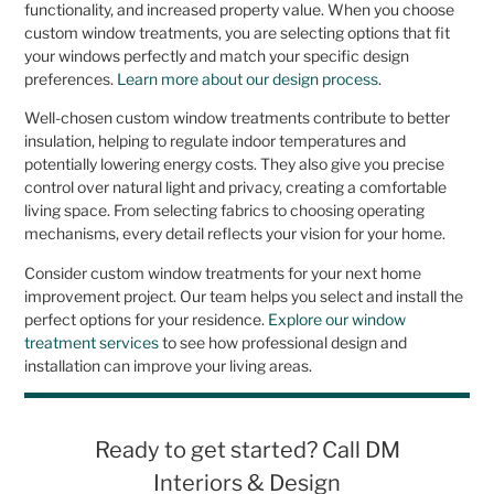
functionality, and increased property value. When you choose
custom window treatments, you are selecting options that fit
your windows perfectly and match your specific design
preferences.
Learn more about our design process
.
Well-chosen custom window treatments contribute to better
insulation, helping to regulate indoor temperatures and
potentially lowering energy costs. They also give you precise
control over natural light and privacy, creating a comfortable
living space. From selecting fabrics to choosing operating
mechanisms, every detail reflects your vision for your home.
Consider custom window treatments for your next home
improvement project. Our team helps you select and install the
perfect options for your residence.
Explore our window
treatment services
to see how professional design and
installation can improve your living areas.
Ready to get started? Call DM
Interiors & Design