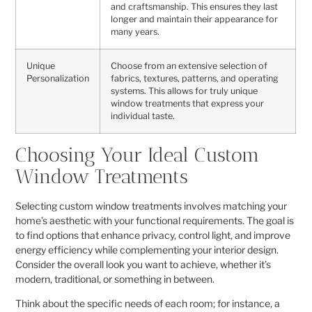
and craftsmanship. This ensures they last
longer and maintain their appearance for
many years.
Unique
Choose from an extensive selection of
Personalization
fabrics, textures, patterns, and operating
systems. This allows for truly unique
window treatments that express your
individual taste.
Choosing Your Ideal Custom
Window Treatments
Selecting custom window treatments involves matching your
home’s aesthetic with your functional requirements. The goal is
to find options that enhance privacy, control light, and improve
energy efficiency while complementing your interior design.
Consider the overall look you want to achieve, whether it’s
modern, traditional, or something in between.
Think about the specific needs of each room; for instance, a