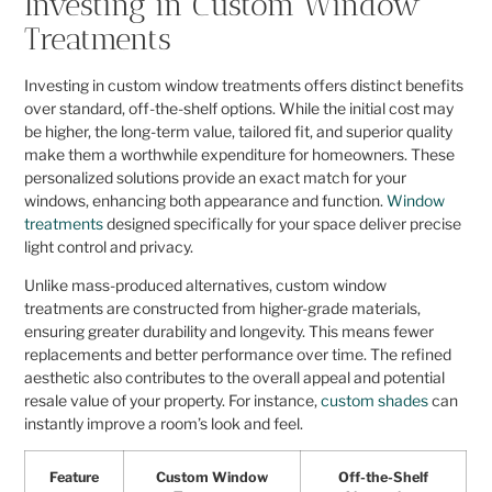
Investing in Custom Window
Treatments
Investing in custom window treatments offers distinct benefits
over standard, off-the-shelf options. While the initial cost may
be higher, the long-term value, tailored fit, and superior quality
make them a worthwhile expenditure for homeowners. These
personalized solutions provide an exact match for your
windows, enhancing both appearance and function.
Window
treatments
designed specifically for your space deliver precise
light control and privacy.
Unlike mass-produced alternatives, custom window
treatments are constructed from higher-grade materials,
ensuring greater durability and longevity. This means fewer
replacements and better performance over time. The refined
aesthetic also contributes to the overall appeal and potential
resale value of your property. For instance,
custom shades
can
instantly improve a room’s look and feel.
Feature
Custom Window
Off-the-Shelf