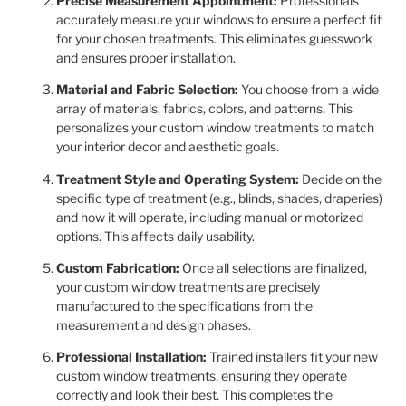
Precise Measurement Appointment:
Professionals
accurately measure your windows to ensure a perfect fit
for your chosen treatments. This eliminates guesswork
and ensures proper installation.
Material and Fabric Selection:
You choose from a wide
array of materials, fabrics, colors, and patterns. This
personalizes your custom window treatments to match
your interior decor and aesthetic goals.
Treatment Style and Operating System:
Decide on the
specific type of treatment (e.g., blinds, shades, draperies)
and how it will operate, including manual or motorized
options. This affects daily usability.
Custom Fabrication:
Once all selections are finalized,
your custom window treatments are precisely
manufactured to the specifications from the
measurement and design phases.
Professional Installation:
Trained installers fit your new
custom window treatments, ensuring they operate
correctly and look their best. This completes the