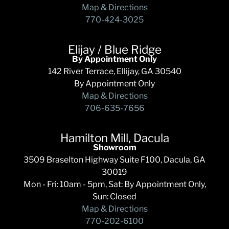
Map & Directions
770-424-3025
Elijay / Blue Ridge
By Appointment Only
142 River Terrace, Ellijay, GA 30540
By Appointment Only
Map & Directions
706-635-7656
Hamilton Mill, Dacula
Showroom
3509 Braselton Highway Suite F100, Dacula, GA
30019
Mon - Fri: 10am - 5pm, Sat: By Appointment Only,
Sun: Closed
Map & Directions
770-202-6100