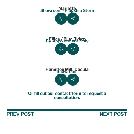
Marietta
Showroom - Flagship Store
Elijay / Blue Ridge
By Appointment Only
Hamilton Mill, Dacula
Showroom
Or fill out our contact form to request a
consultation.
PREV POST
NEXT POST
Table of Contents