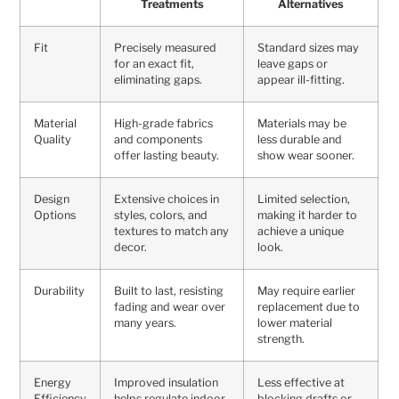
Treatments
Alternatives
Fit
Precisely measured
Standard sizes may
for an exact fit,
leave gaps or
eliminating gaps.
appear ill-fitting.
Material
High-grade fabrics
Materials may be
Quality
and components
less durable and
offer lasting beauty.
show wear sooner.
Design
Extensive choices in
Limited selection,
Options
styles, colors, and
making it harder to
textures to match any
achieve a unique
decor.
look.
Durability
Built to last, resisting
May require earlier
fading and wear over
replacement due to
many years.
lower material
strength.
Energy
Improved insulation
Less effective at
Efficiency
helps regulate indoor
blocking drafts or