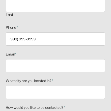
Last
Phone
*
Email
*
What city are you located in?
*
How would you like to be contacted?
*