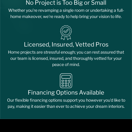
No Project is Too Big or Small
Whether you’re revamping a single room or undertaking a full-
home makeover, we're ready to help bring your vision to life.
Licensed, Insured, Vetted Pros
Home projects are stressful enough; you can rest assured that
our team is licensed, insured, and thoroughly vetted for your
peace of mind.
Financing Options Available
Our flexible financing options support you however you'd like to
pay, making it easier than ever to achieve your dream interiors.