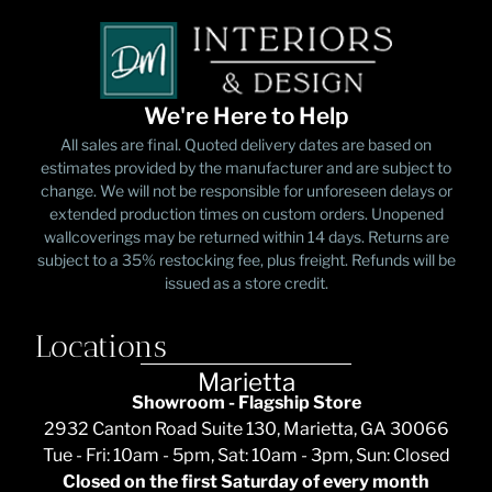
We're Here to Help
All sales are final. Quoted delivery dates are based on
estimates provided by the manufacturer and are subject to
change. We will not be responsible for unforeseen delays or
extended production times on custom orders. Unopened
wallcoverings may be returned within 14 days. Returns are
subject to a 35% restocking fee, plus freight. Refunds will be
issued as a store credit.
Locations
Marietta
Showroom - Flagship Store
2932 Canton Road Suite 130, Marietta, GA 30066
Tue - Fri: 10am - 5pm, Sat: 10am - 3pm, Sun: Closed
Closed on the first Saturday of every month