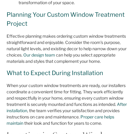
transformation of your space.
Planning Your Custom Window Treatment
Project
Effective planning makes ordering custom window treatments
straightforward and enjoyable. Consider the room’s purpose,
natural light levels, and existing decor to help narrow down your
choices.
Our design team
can help you select appropriate
materials and styles that complement your home.
What to Expect During Installation
When your custom window treatments are ready, our installers
coordinate a convenient time for fitting. They work efficiently
and respectfully in your home, ensuring every custom window
treatment is securely mounted and functions as intended.
After
installation
, the team verifies your satisfaction and provides
instructions on care and maintenance.
Proper care helps
maintain
their look and function for years to come.