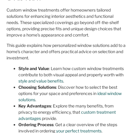
Custom window treatments offer homeowners tailored
solutions for enhancing interior aesthetics and functional
needs. These specialized coverings go beyond off-the-shelf
options, providing precise fits and unique design choices that
improve a home’s appearance and comfort.
This guide explains how personalized window solutions add to a
home’s character and offers practical advice on selection and
investment.
Style and Value
: Learn how custom window treatments
contribute to both visual appeal and property worth with
style and value benefits
.
Choosing Solutions
: Discover how to select the best
options for your space and preferences in
ideal window
solutions
.
Key Advantages
: Explore the many benefits, from
privacy to energy efficiency, that
custom treatment
advantages
provide.
Ordering Process
: Get a clear overview of the steps
involved in ordering
your perfect treatments
.