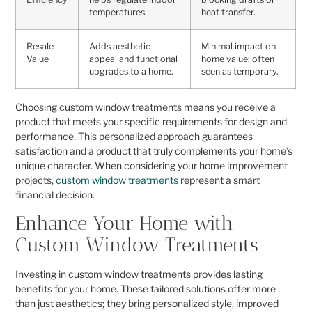
temperatures.
heat transfer.
Resale
Adds aesthetic
Minimal impact on
Value
appeal and functional
home value; often
upgrades to a home.
seen as temporary.
Choosing custom window treatments means you receive a
product that meets your specific requirements for design and
performance. This personalized approach guarantees
satisfaction and a product that truly complements your home’s
unique character. When considering your home improvement
projects,
custom window treatments
represent a smart
financial decision.
Enhance Your Home with
Custom Window Treatments
Investing in custom window treatments provides lasting
benefits for your home. These tailored solutions offer more
than just aesthetics; they bring personalized style, improved