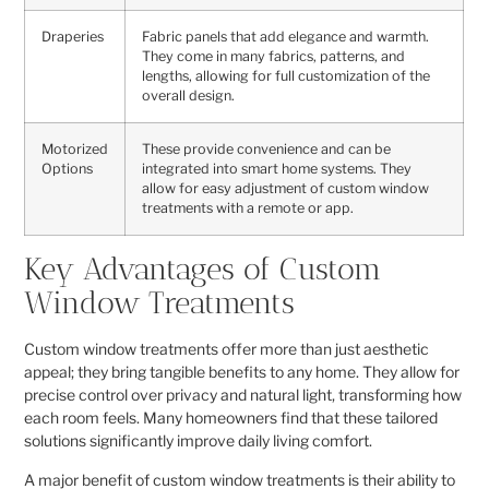
Draperies
Fabric panels that add elegance and warmth.
They come in many fabrics, patterns, and
lengths, allowing for full customization of the
overall design.
Motorized
These provide convenience and can be
Options
integrated into smart home systems. They
allow for easy adjustment of custom window
treatments with a remote or app.
Key Advantages of Custom
Window Treatments
Custom window treatments offer more than just aesthetic
appeal; they bring tangible benefits to any home. They allow for
precise control over privacy and natural light, transforming how
each room feels. Many homeowners find that these tailored
solutions significantly improve daily living comfort.
A major benefit of custom window treatments is their ability to