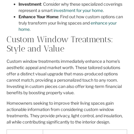
Investment
: Consider why these specialized coverings
represent a smart
investment for your home
.
Enhance Your Home
: Find out how custom options can
truly transform your living spaces and
enhance your
home
.
Custom Window Treatments:
Style and Value
Custom window treatments immediately enhance a home’s
aesthetic appeal and market worth. These tailored solutions
offer a distinct visual upgrade that mass-produced options
cannot match, providing a personalized touch to any room.
Investing in custom pieces can also offer long-term financial
benefits by boosting property value.
Homeowners seeking to improve their living spaces gain
actionable information from considering custom window
treatments. They provide privacy, light control, and insulation,
all while contributing significantly to the interior design.