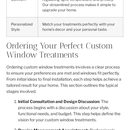
Our streamlined process makes it simple to
upgrade your home.
Personalized
Match your treatments perfectly with your
Style
home’s decor and your personal taste.
Ordering Your Perfect Custom
Window Treatments
Ordering custom window treatments involves a clear process
to ensure your preferences are met and windows fit perfectly.
From initial ideas to final installation, each step helps achieve a
tailored result for your home. This section outlines the typical
stages involved.
Initial Consultation and Design Discussion:
The
process begins with a discussion about your style,
functional needs, and budget. This step helps define the
vision for your custom window treatments.