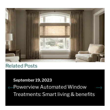
Related Posts
September 19, 2023
Powerview Automated Window
Treatments: Smart living & benefits