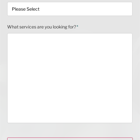
What services are you looking for?
*