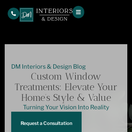
DM Interiors & Design Blog
Custom Window
Treatments: Elevate Your
Home’s Style & Value
Turning Your Vision Into Reality
Request a Consultation