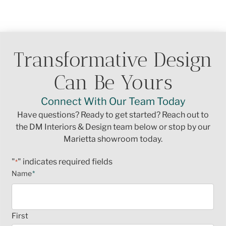
Transformative Design
Can Be Yours
Connect With Our Team Today
Have questions? Ready to get started? Reach out to
the DM Interiors & Design team below or stop by our
Marietta showroom today.
"
" indicates required fields
*
Name
*
First