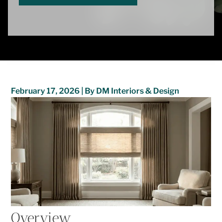
February 17, 2026 | By DM Interiors & Design
Overview