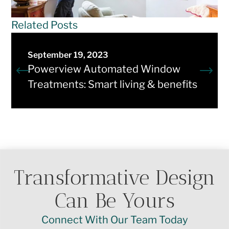
Related Posts
September 19, 2023
Powerview Automated Window
Treatments: Smart living & benefits
Transformative Design
Can Be Yours
Connect With Our Team Today