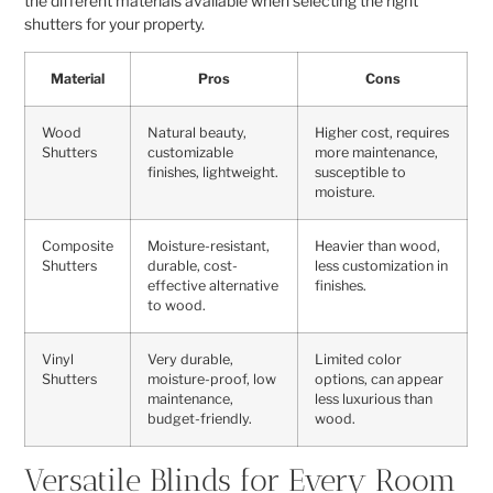
the different materials available when selecting the right
shutters for your property.
Material
Pros
Cons
Wood
Natural beauty,
Higher cost, requires
Shutters
customizable
more maintenance,
finishes, lightweight.
susceptible to
moisture.
Composite
Moisture-resistant,
Heavier than wood,
Shutters
durable, cost-
less customization in
effective alternative
finishes.
to wood.
Vinyl
Very durable,
Limited color
Shutters
moisture-proof, low
options, can appear
maintenance,
less luxurious than
budget-friendly.
wood.
Versatile Blinds for Every Room