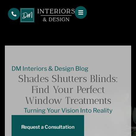
DM Interiors & Design Blog
Shades Shutters Blinds:
Find Your Perfect
Window Treatments
Turning Your Vision Into Reality
Request a Consultation