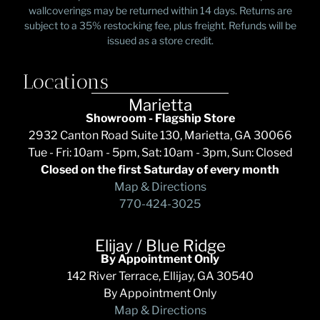
wallcoverings may be returned within 14 days. Returns are
subject to a 35% restocking fee, plus freight. Refunds will be
issued as a store credit.
Locations
Marietta
Showroom - Flagship Store
2932 Canton Road Suite 130, Marietta, GA 30066
Tue - Fri: 10am - 5pm, Sat: 10am - 3pm, Sun: Closed
Closed on the first Saturday of every month
Map & Directions
770-424-3025
Elijay / Blue Ridge
By Appointment Only
142 River Terrace, Ellijay, GA 30540
By Appointment Only
Map & Directions