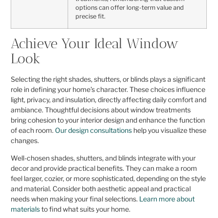
options can offer long-term value and
precise fit.
Achieve Your Ideal Window
Look
Selecting the right shades, shutters, or blinds plays a significant
role in defining your home’s character. These choices influence
light, privacy, and insulation, directly affecting daily comfort and
ambiance. Thoughtful decisions about window treatments
bring cohesion to your interior design and enhance the function
of each room.
Our design consultations
help you visualize these
changes.
Well-chosen shades, shutters, and blinds integrate with your
decor and provide practical benefits. They can make a room
feel larger, cozier, or more sophisticated, depending on the style
and material. Consider both aesthetic appeal and practical
needs when making your final selections.
Learn more about
materials
to find what suits your home.