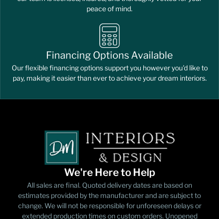
peace of mind.
Financing Options Available
Our flexible financing options support you however you'd like to
pay, making it easier than ever to achieve your dream interiors.
We're Here to Help
All sales are final. Quoted delivery dates are based on
estimates provided by the manufacturer and are subject to
change. We will not be responsible for unforeseen delays or
extended production times on custom orders. Unopened