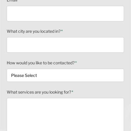
What city are you located in?
*
How would you like to be contacted?
*
What services are you looking for?
*