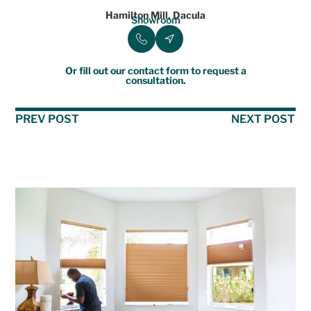
Hamilton Mill, Dacula
Showroom
Or fill out our contact form to request a
consultation.
PREV POST
NEXT POST
Table of Contents