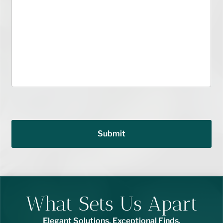
Submit
What Sets Us Apart
Elegant Solutions. Exceptional Finds.