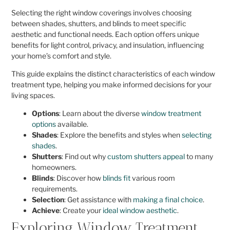
Selecting the right window coverings involves choosing
between shades, shutters, and blinds to meet specific
aesthetic and functional needs. Each option offers unique
benefits for light control, privacy, and insulation, influencing
your home’s comfort and style.
This guide explains the distinct characteristics of each window
treatment type, helping you make informed decisions for your
living spaces.
Options
: Learn about the diverse
window treatment
options
available.
Shades
: Explore the benefits and styles when
selecting
shades
.
Shutters
: Find out why
custom shutters appeal
to many
homeowners.
Blinds
: Discover how
blinds fit
various room
requirements.
Selection
: Get assistance with
making a final choice
.
Achieve
: Create your
ideal window aesthetic
.
Exploring Window Treatment