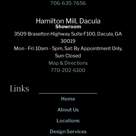
706-635-7656
Hamilton Mill, Dacula
Showroom
3509 Braselton Highway Suite F100, Dacula, GA
30019
Mon - Fri: 10am - 5pm, Sat: By Appointment Only,
Sun: Closed
Map & Directions
770-202-6100
Links
Home
About Us
Locations
Design Services