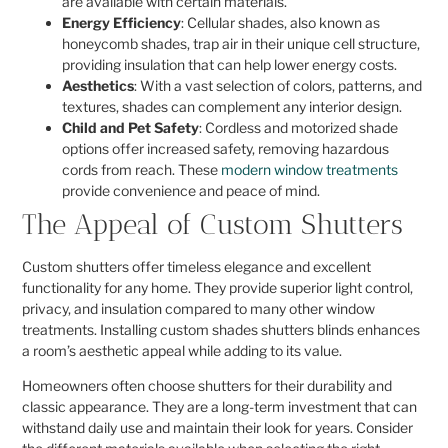
are available with certain materials.
Energy Efficiency
: Cellular shades, also known as
honeycomb shades, trap air in their unique cell structure,
providing insulation that can help lower energy costs.
Aesthetics
: With a vast selection of colors, patterns, and
textures, shades can complement any interior design.
Child and Pet Safety
: Cordless and motorized shade
options offer increased safety, removing hazardous
cords from reach. These
modern window treatments
provide convenience and peace of mind.
The Appeal of Custom Shutters
Custom shutters offer timeless elegance and excellent
functionality for any home. They provide superior light control,
privacy, and insulation compared to many other window
treatments. Installing custom shades shutters blinds enhances
a room’s aesthetic appeal while adding to its value.
Homeowners often choose shutters for their durability and
classic appearance. They are a long-term investment that can
withstand daily use and maintain their look for years. Consider