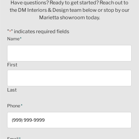
Have questions? Ready to get started? Reach out to
the DM Interiors & Design team below or stop by our
Marietta showroom today.
"
" indicates required fields
*
Name
*
First
Last
Phone
*
Email
*