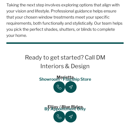
Taking the next step involves exploring options that align with
your vision and lifestyle. Professional guidance helps ensure
that your chosen window treatments meet your specific
requirements, both functionally and stylistically. Our team helps
you pick the perfect shades, shutters, or blinds to complete
your home.
Ready to get started? Call DM
Interiors & Design
Marietta
Showroom - Flagship Store
Elijay / Blue Ridge
By Appointment Only