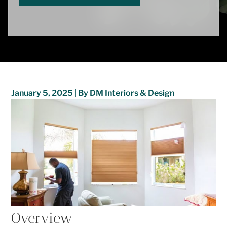
January 5, 2025 | By DM Interiors & Design
Overview