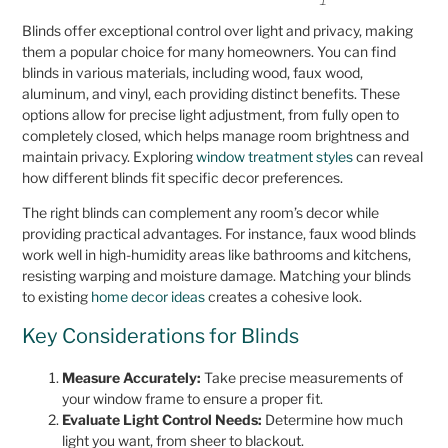
Blinds offer exceptional control over light and privacy, making
them a popular choice for many homeowners. You can find
blinds in various materials, including wood, faux wood,
aluminum, and vinyl, each providing distinct benefits. These
options allow for precise light adjustment, from fully open to
completely closed, which helps manage room brightness and
maintain privacy. Exploring
window treatment styles
can reveal
how different blinds fit specific decor preferences.
The right blinds can complement any room’s decor while
providing practical advantages. For instance, faux wood blinds
work well in high-humidity areas like bathrooms and kitchens,
resisting warping and moisture damage. Matching your blinds
to existing
home decor ideas
creates a cohesive look.
Key Considerations for Blinds
Measure Accurately:
Take precise measurements of
your window frame to ensure a proper fit.
Evaluate Light Control Needs:
Determine how much
light you want, from sheer to blackout.