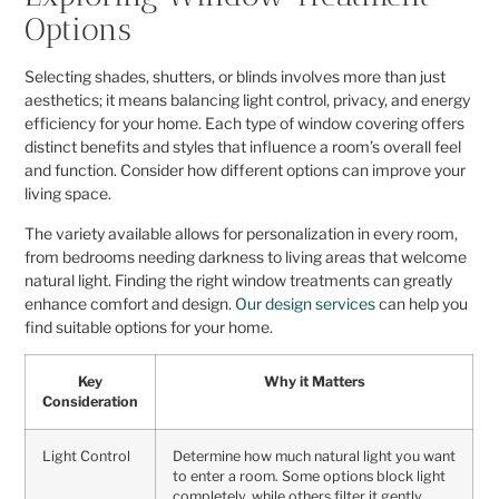
Options
Selecting shades, shutters, or blinds involves more than just
aesthetics; it means balancing light control, privacy, and energy
efficiency for your home. Each type of window covering offers
distinct benefits and styles that influence a room’s overall feel
and function. Consider how different options can improve your
living space.
The variety available allows for personalization in every room,
from bedrooms needing darkness to living areas that welcome
natural light. Finding the right window treatments can greatly
enhance comfort and design.
Our design services
can help you
find suitable options for your home.
Key
Why it Matters
Consideration
Light Control
Determine how much natural light you want
to enter a room. Some options block light
completely, while others filter it gently.