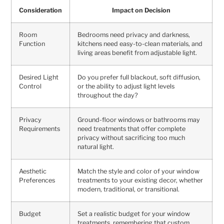
Consideration
Impact on Decision
Room
Bedrooms need privacy and darkness,
Function
kitchens need easy-to-clean materials, and
living areas benefit from adjustable light.
Desired Light
Do you prefer full blackout, soft diffusion,
Control
or the ability to adjust light levels
throughout the day?
Privacy
Ground-floor windows or bathrooms may
Requirements
need treatments that offer complete
privacy without sacrificing too much
natural light.
Aesthetic
Match the style and color of your window
Preferences
treatments to your existing decor, whether
modern, traditional, or transitional.
Budget
Set a realistic budget for your window
treatments, remembering that custom