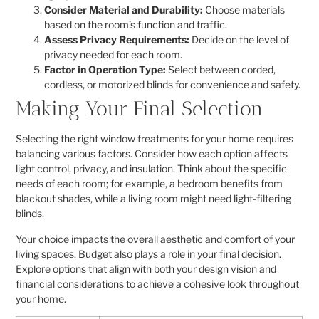
Consider Material and Durability:
Choose materials
based on the room’s function and traffic.
Assess Privacy Requirements:
Decide on the level of
privacy needed for each room.
Factor in Operation Type:
Select between corded,
cordless, or motorized blinds for convenience and safety.
Making Your Final Selection
Selecting the right window treatments for your home requires
balancing various factors. Consider how each option affects
light control, privacy, and insulation. Think about the specific
needs of each room; for example, a bedroom benefits from
blackout shades, while a living room might need light-filtering
blinds.
Your choice impacts the overall aesthetic and comfort of your
living spaces. Budget also plays a role in your final decision.
Explore options that align with both your design vision and
financial considerations to achieve a cohesive look throughout
your home.