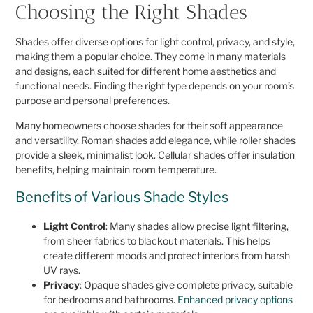
Choosing the Right Shades
Shades offer diverse options for light control, privacy, and style,
making them a popular choice. They come in many materials
and designs, each suited for different home aesthetics and
functional needs. Finding the right type depends on your room’s
purpose and personal preferences.
Many homeowners choose shades for their soft appearance
and versatility. Roman shades add elegance, while roller shades
provide a sleek, minimalist look. Cellular shades offer insulation
benefits, helping maintain room temperature.
Benefits of Various Shade Styles
Light Control
: Many shades allow precise light filtering,
from sheer fabrics to blackout materials. This helps
create different moods and protect interiors from harsh
UV rays.
Privacy
: Opaque shades give complete privacy, suitable
for bedrooms and bathrooms.
Enhanced privacy options