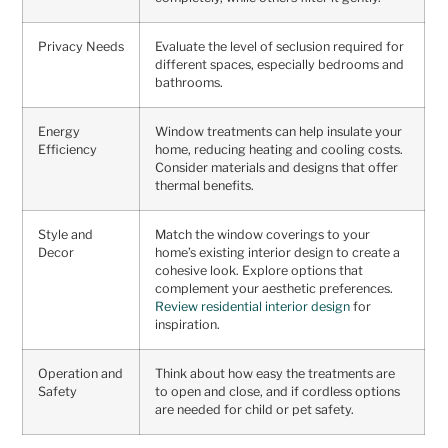
Privacy Needs
Evaluate the level of seclusion required for
different spaces, especially bedrooms and
bathrooms.
Energy
Window treatments can help insulate your
Efficiency
home, reducing heating and cooling costs.
Consider materials and designs that offer
thermal benefits.
Style and
Match the window coverings to your
Decor
home’s existing interior design to create a
cohesive look. Explore options that
complement your aesthetic preferences.
Review residential interior design
for
inspiration.
Operation and
Think about how easy the treatments are
Safety
to open and close, and if cordless options
are needed for child or pet safety.