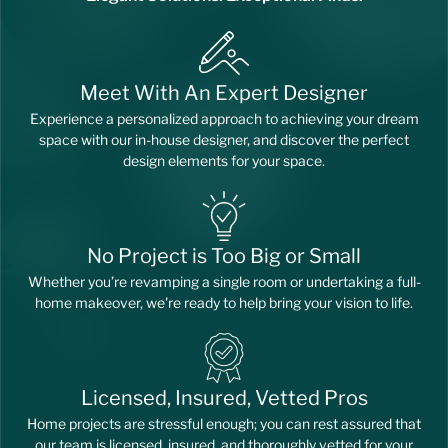
Meet With An Expert Designer
Experience a personalized approach to achieving your dream
space with our in-house designer, and discover the perfect
design elements for your space.
No Project is Too Big or Small
Whether you’re revamping a single room or undertaking a full-
home makeover, we're ready to help bring your vision to life.
Licensed, Insured, Vetted Pros
Home projects are stressful enough; you can rest assured that
our team is licensed, insured, and thoroughly vetted for your