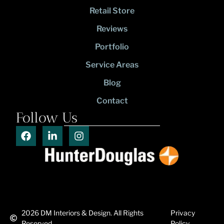
Retail Store
Reviews
Portfolio
Service Areas
Blog
Contact
Follow Us
2026
DM Interiors & Design. All Rights
Privacy
Reserved.
Policy