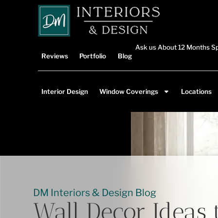
Ask us About 12 Months Sp
Reviews
Portfolio
Blog
Interior Design
Window Coverings
Locations
DM Interiors & Design Blog
Wall Decor Ideas 