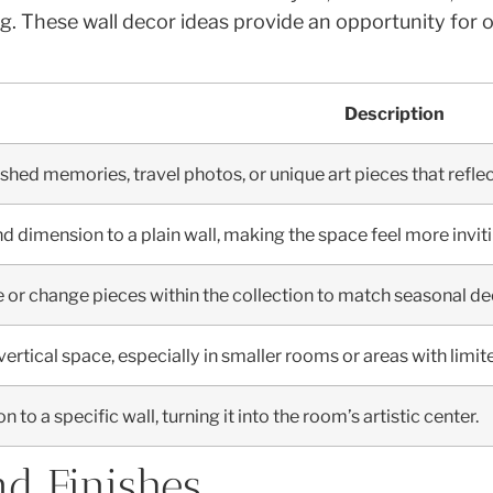
ing. These wall decor ideas provide an opportunity for
Description
shed memories, travel photos, or unique art pieces that reflect
d dimension to a plain wall, making the space feel more invi
 or change pieces within the collection to match seasonal dec
ertical space, especially in smaller rooms or areas with limit
 to a specific wall, turning it into the room’s artistic center.
nd Finishes