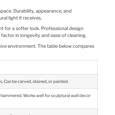
 space. Durability, appearance, and
l light it receives.
ht for a softer look. Professional design
factor in longevity and ease of cleaning.
esive environment. The table below compares
s. Can be carved, stained, or painted.
 or hammered. Works well for sculptural wall decor