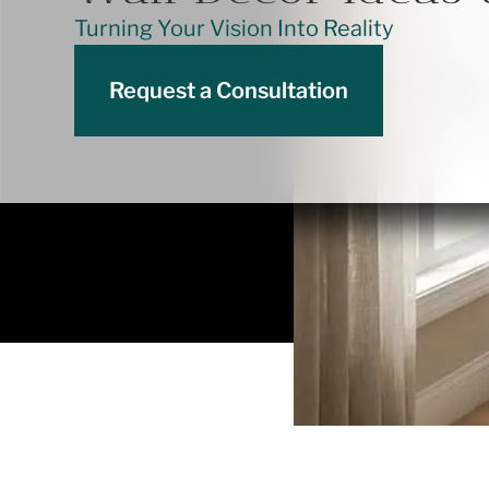
Turning Your Vision Into Reality
Request a Consultation