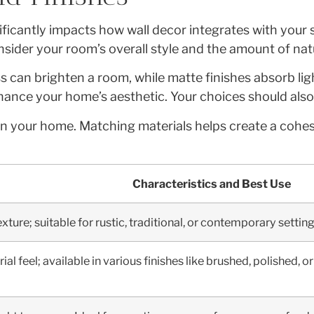
nificantly impacts how wall decor integrates with your
der your room’s overall style and the amount of natura
ss can brighten a room, while matte finishes absorb lig
ance your home’s aesthetic. Your choices should also 
hin your home. Matching materials helps create a coh
Characteristics and Best Use
ture; suitable for rustic, traditional, or contemporary setting
al feel; available in various finishes like brushed, polished,