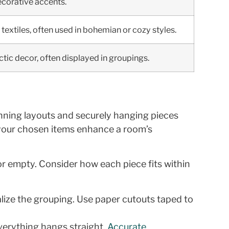
decorative accents.
textiles, often used in bohemian or cozy styles.
ctic decor, often displayed in groupings.
anning layouts and securely hanging pieces
w your chosen items enhance a room’s
or empty. Consider how each piece fits within
alize the grouping. Use paper cutouts taped to
everything hangs straight.
Accurate