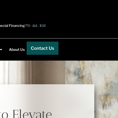
ecial Financing
770-424-3025
Contact Us
About Us
to Elevate