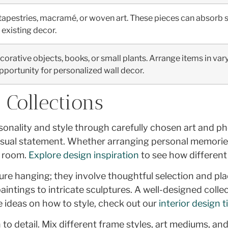
apestries, macramé, or woven art. These pieces can absorb s
existing decor.
ecorative objects, books, or small plants. Arrange items in var
pportunity for personalized wall decor.
 Collections
ersonality and style through carefully chosen art and 
visual statement. Whether arranging personal memories
y room.
Explore design inspiration
to see how differen
ure hanging; they involve thoughtful selection and pl
paintings to intricate sculptures. A well-designed coll
e ideas on how to style, check out our
interior design t
to detail. Mix different frame styles, art mediums, and