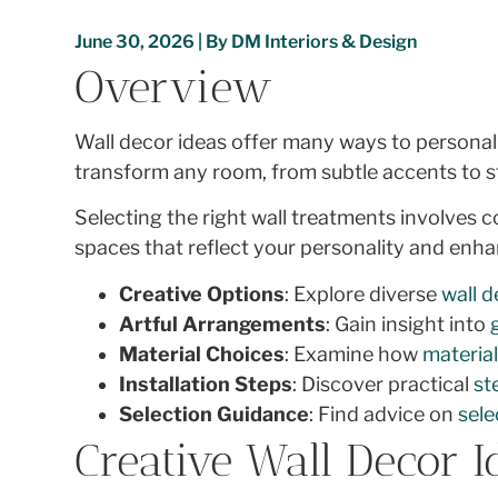
June 30, 2026 | By DM Interiors & Design
Overview
Wall decor ideas offer many ways to personal
transform any room, from subtle accents to st
Selecting the right wall treatments involves c
spaces that reflect your personality and enha
Creative Options
: Explore diverse
wall 
Artful Arrangements
: Gain insight into
Material Choices
: Examine how
material
Installation Steps
: Discover practical
st
Selection Guidance
: Find advice on
sele
Creative Wall Decor I