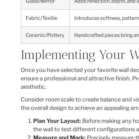
Glass/Mirror
Adds reflection, depth, and l
Fabric/Textile
Introduces softness, pattern
Ceramic/Pottery
Handcrafted pieces bring an a
Implementing Your W
Once you have selected your favorite wall dec
ensure a professional and attractive finish. 
aesthetic.
Consider room scale to create balance and vis
the overall design to achieve an appealing a
Plan Your Layout:
Before making any hole
the wall to test different configurations 
Measure and Mark:
Precisely measure th