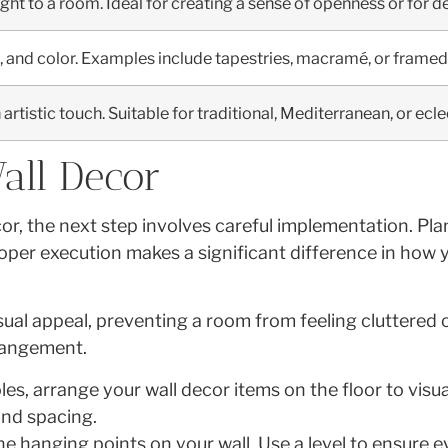
ight to a room. Ideal for creating a sense of openness or for 
, and color. Examples include tapestries, macramé, or framed 
rtistic touch. Suitable for traditional, Mediterranean, or ecle
all Decor
or, the next step involves careful implementation. Pl
Proper execution makes a significant difference in ho
ual appeal, preventing a room from feeling cluttered 
rrangement.
s, arrange your wall decor items on the floor to visu
and spacing.
e hanging points on your wall. Use a level to ensure 