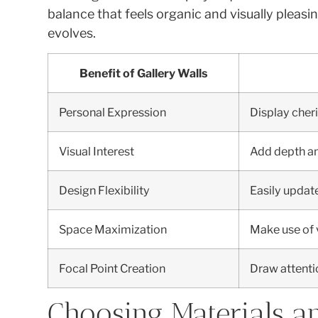
balance that feels organic and visually pleas
evolves.
Benefit of Gallery Walls
Personal Expression
Display cheri
Visual Interest
Add depth an
Design Flexibility
Easily update
Space Maximization
Make use of v
Focal Point Creation
Draw attention
Choosing Materials a