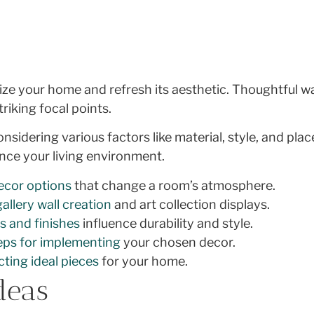
ize your home and refresh its aesthetic. Thoughtful w
riking focal points.
onsidering various factors like material, style, and pl
nce your living environment.
decor options
that change a room’s atmosphere.
gallery wall creation
and art collection displays.
s and finishes
influence durability and style.
eps for implementing
your chosen decor.
cting ideal pieces
for your home.
deas