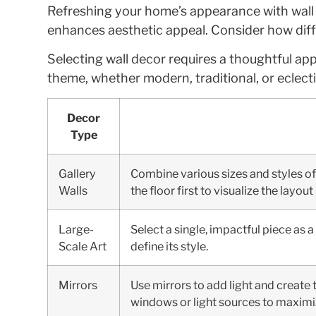
Refreshing your home’s appearance with wall d
enhances aesthetic appeal. Consider how diffe
Selecting wall decor requires a thoughtful a
theme, whether modern, traditional, or eclecti
Decor
Type
Gallery
Combine various sizes and styles of 
Walls
the floor first to visualize the layou
Large-
Select a single, impactful piece as 
Scale Art
define its style.
Mirrors
Use mirrors to add light and create
windows or light sources to maximiz