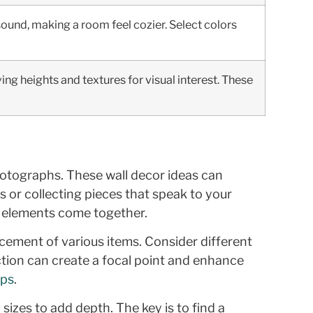
ound, making a room feel cozier. Select colors
ying heights and textures for visual interest. These
photographs. These wall decor ideas can
 or collecting pieces that speak to your
t elements come together.
acement of various items. Consider different
ection can create a focal point and enhance
ips
.
 sizes to add depth. The key is to find a