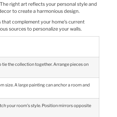
e right art reflects your personal style and
 decor to create a harmonious design.
ems that complement your home’s current
ous sources to personalize your walls.
 tie the collection together. Arrange pieces on
room size. A large painting can anchor a room and
tch your room’s style. Position mirrors opposite