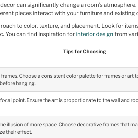
ecor can significantly change a room’s atmosphere. Th
rent pieces interact with your furniture and existing
pproach to color, texture, and placement. Look for it
c. You can find inspiration for
interior design
from vari
Tips for Choosing
frames. Choose a consistent color palette for frames or art to
t before hanging.
a focal point. Ensure the art is proportionate to the wall and 
 the illusion of more space. Choose decorative frames that ma
e their effect.