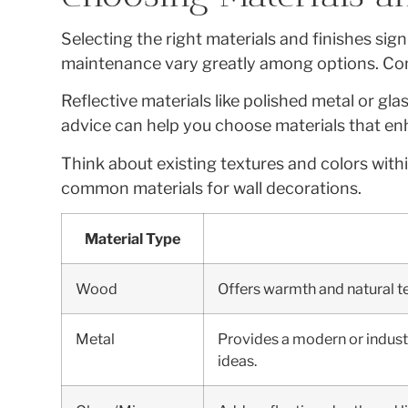
Selecting the right materials and finishes sig
maintenance vary greatly among options. Consi
Reflective materials like polished metal or gla
advice can help you choose materials that enh
Think about existing textures and colors wit
common materials for wall decorations.
Material Type
Wood
Offers warmth and natural tex
Metal
Provides a modern or industri
ideas.