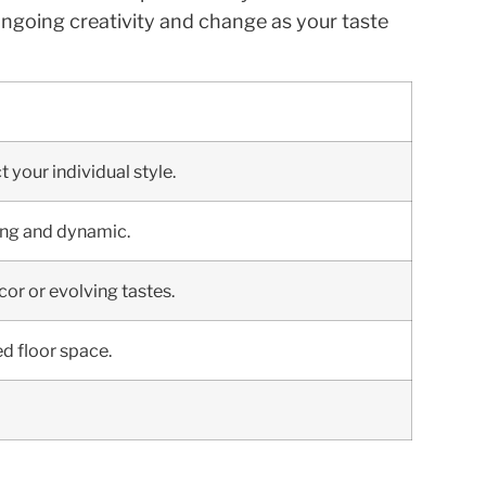
 ongoing creativity and change as your taste
 your individual style.
ting and dynamic.
or or evolving tastes.
ed floor space.