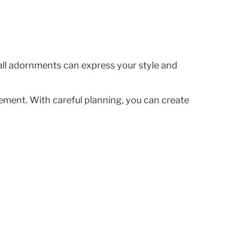
all adornments can express your style and
acement. With careful planning, you can create