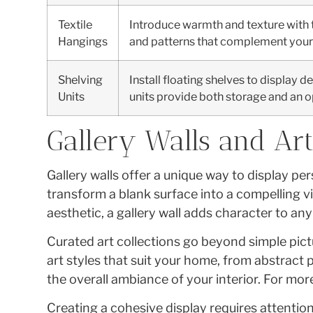
Textile
Introduce warmth and texture with t
Hangings
and patterns that complement your 
Shelving
Install floating shelves to display d
Units
units provide both storage and an o
Gallery Walls and Art
Gallery walls offer a unique way to display p
transform a blank surface into a compelling 
aesthetic, a gallery wall adds character to an
Curated art collections go beyond simple pict
art styles that suit your home, from abstract 
the overall ambiance of your interior. For mor
Creating a cohesive display requires attention 