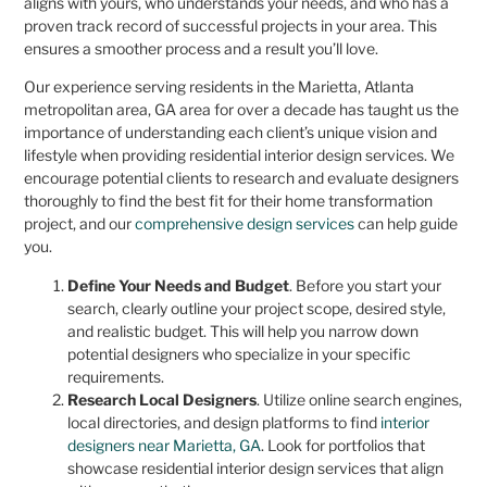
aligns with yours, who understands your needs, and who has a
proven track record of successful projects in your area. This
ensures a smoother process and a result you’ll love.
Our experience serving residents in the Marietta, Atlanta
metropolitan area, GA area for over a decade has taught us the
importance of understanding each client’s unique vision and
lifestyle when providing residential interior design services. We
encourage potential clients to research and evaluate designers
thoroughly to find the best fit for their home transformation
project, and our
comprehensive design services
can help guide
you.
Define Your Needs and Budget
. Before you start your
search, clearly outline your project scope, desired style,
and realistic budget. This will help you narrow down
potential designers who specialize in your specific
requirements.
Research Local Designers
. Utilize online search engines,
local directories, and design platforms to find
interior
designers near Marietta, GA
. Look for portfolios that
showcase residential interior design services that align