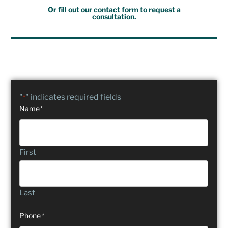
Or fill out our contact form to request a
consultation.
"
" indicates required fields
*
Name
*
First
Last
Phone
*