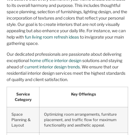
to its overall harmony and purpose. This includes thoughtful
space planning, selection of furnishings, lighting design, and the
incorporation of textures and colors that reflect your personal
style. Our goal is to create interiors that are not only visually
appealing but also enhance your daily life. For instance, we can
help with
fun living room refresh ideas
to invigorate your main
gathering space.
Our dedicated professionals are passionate about delivering
exceptional
home office interior design
solutions and staying
ahead of
current interior design trends
. We ensure that our
residential interior design services meet the highest standards
of quality and client satisfaction.
Service
Key Offerings
Category
Space
Optimizing room arrangements, furniture
Planning &
placement, and traffic flow for maximum
Layout
functionality and aesthetic appeal.