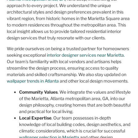
approach to every project. We understand the unique
architectural styles and design preferences prevalent in this
vibrant region, from historic homes in the Marietta Square area
to modern residences throughout the metropolitan area. This
local insight allows us to provide tailored residential interior
design services that truly resonate with our clients.
We pride ourselves on being a trusted partner for homeowners
seeking exceptional
interior designer services near Marietta
.
Our team’s familiarity with local vendors and artisans helps
streamline the design process, ensuring access to quality
materials and skilled craftsmanship. We also stay updated on
wallpaper trends in Atlanta
and other local design movements.
Community Values
. We integrate the values and lifestyle
of the Marietta, Atlanta metropolitan area, GA, into our
design philosophy, creating homes that are both beautiful
and practical for local living.
Local Expertise
. Our team possesses in-depth
knowledge of local building codes, design aesthetics, and
climatic considerations, which is crucial for successful
wallpaper selection in Marietta
and other design