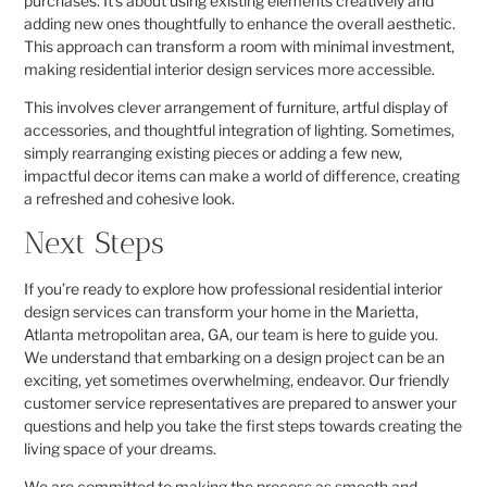
purchases. It’s about using existing elements creatively and
adding new ones thoughtfully to enhance the overall aesthetic.
This approach can transform a room with minimal investment,
making residential interior design services more accessible.
This involves clever arrangement of furniture, artful display of
accessories, and thoughtful integration of lighting. Sometimes,
simply rearranging existing pieces or adding a few new,
impactful decor items can make a world of difference, creating
a refreshed and cohesive look.
Next Steps
If you’re ready to explore how professional residential interior
design services can transform your home in the Marietta,
Atlanta metropolitan area, GA, our team is here to guide you.
We understand that embarking on a design project can be an
exciting, yet sometimes overwhelming, endeavor. Our friendly
customer service representatives are prepared to answer your
questions and help you take the first steps towards creating the
living space of your dreams.
We are committed to making the process as smooth and