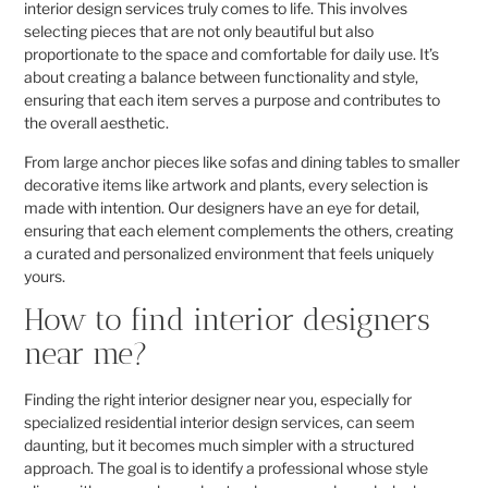
interior design services truly comes to life. This involves
selecting pieces that are not only beautiful but also
proportionate to the space and comfortable for daily use. It’s
about creating a balance between functionality and style,
ensuring that each item serves a purpose and contributes to
the overall aesthetic.
From large anchor pieces like sofas and dining tables to smaller
decorative items like artwork and plants, every selection is
made with intention. Our designers have an eye for detail,
ensuring that each element complements the others, creating
a curated and personalized environment that feels uniquely
yours.
How to find interior designers
near me?
Finding the right interior designer near you, especially for
specialized residential interior design services, can seem
daunting, but it becomes much simpler with a structured
approach. The goal is to identify a professional whose style