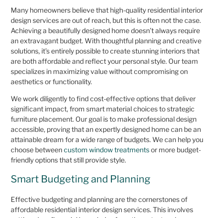
Many homeowners believe that high-quality residential interior
design services are out of reach, but this is often not the case.
Achieving a beautifully designed home doesn’t always require
an extravagant budget. With thoughtful planning and creative
solutions, it’s entirely possible to create stunning interiors that
are both affordable and reflect your personal style. Our team
specializes in maximizing value without compromising on
aesthetics or functionality.
We work diligently to find cost-effective options that deliver
significant impact, from smart material choices to strategic
furniture placement. Our goal is to make professional design
accessible, proving that an expertly designed home can be an
attainable dream for a wide range of budgets. We can help you
choose between
custom window treatments
or more budget-
friendly options that still provide style.
Smart Budgeting and Planning
Effective budgeting and planning are the cornerstones of
affordable residential interior design services. This involves