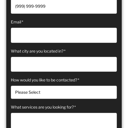
Email
*
What city are you located in?
*
How would you like to be contacted?
*
What services are you looking for?
*