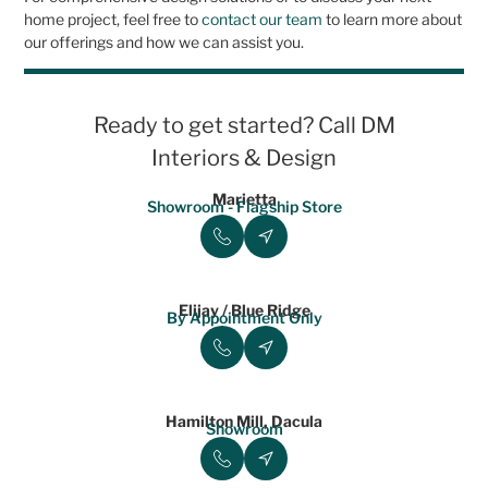
home project, feel free to
contact our team
to learn more about
our offerings and how we can assist you.
Ready to get started? Call DM
Interiors & Design
Marietta
Showroom - Flagship Store
Elijay / Blue Ridge
By Appointment Only
Hamilton Mill, Dacula
Showroom