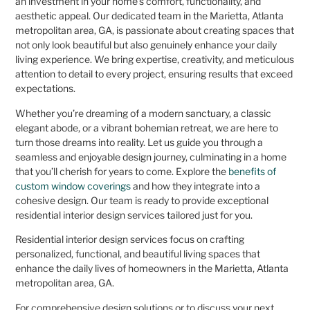
an investment in your home’s comfort, functionality, and
aesthetic appeal. Our dedicated team in the Marietta, Atlanta
metropolitan area, GA, is passionate about creating spaces that
not only look beautiful but also genuinely enhance your daily
living experience. We bring expertise, creativity, and meticulous
attention to detail to every project, ensuring results that exceed
expectations.
Whether you’re dreaming of a modern sanctuary, a classic
elegant abode, or a vibrant bohemian retreat, we are here to
turn those dreams into reality. Let us guide you through a
seamless and enjoyable design journey, culminating in a home
that you’ll cherish for years to come. Explore the
benefits of
custom window coverings
and how they integrate into a
cohesive design. Our team is ready to provide exceptional
residential interior design services tailored just for you.
Residential interior design services focus on crafting
personalized, functional, and beautiful living spaces that
enhance the daily lives of homeowners in the Marietta, Atlanta
metropolitan area, GA.
For comprehensive design solutions or to discuss your next