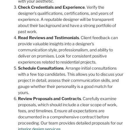
with your aesthetic.
Check Credentials and Experience
. Verify the
designer’s qualifications, certifications, and years of
experience. A reputable designer will be transparent
about their background and have a strong portfolio of
past work.
Read Reviews and Testimonials
. Client feedback can
provide valuable insights into a designer’s
communication style, professionalism, and ability to
deliver on promises. Look for consistent positive
experiences related to residential projects.
Schedule Consultations
. Arrange initial consultations
with a few top candidates. This allows you to discuss your
project in detail, assess their communication skills, and
gauge whether their personality is a good match for
yours.
Review Proposals and Contracts
. Carefully examine
proposals, which should include a clear scope of work,
fees, and timelines. Ensure all expectations are
documented in a comprehensive contract before
proceeding. Our team provides detailed proposals for our
interior design services
.