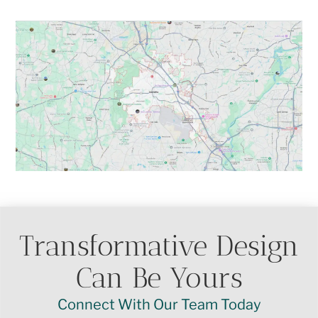
Transformative Design
Can Be Yours
Connect With Our Team Today