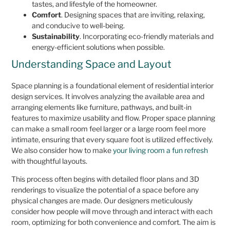
tastes, and lifestyle of the homeowner.
Comfort
. Designing spaces that are inviting, relaxing,
and conducive to well-being.
Sustainability
. Incorporating eco-friendly materials and
energy-efficient solutions when possible.
Understanding Space and Layout
Space planning is a foundational element of residential interior
design services. It involves analyzing the available area and
arranging elements like furniture, pathways, and built-in
features to maximize usability and flow. Proper space planning
can make a small room feel larger or a large room feel more
intimate, ensuring that every square foot is utilized effectively.
We also consider how to make
your living room a fun refresh
with thoughtful layouts.
This process often begins with detailed floor plans and 3D
renderings to visualize the potential of a space before any
physical changes are made. Our designers meticulously
consider how people will move through and interact with each
room, optimizing for both convenience and comfort. The aim is