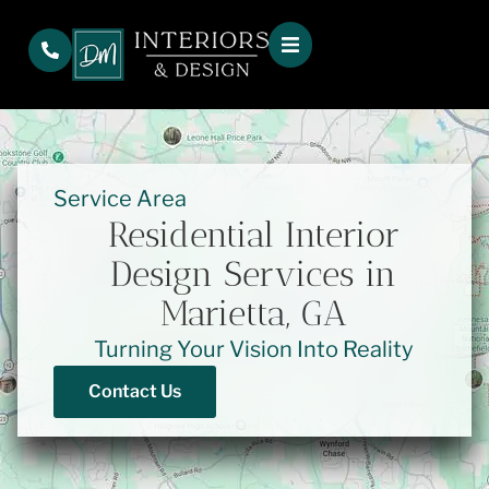
Service Area
Residential Interior
Design Services in
Marietta, GA
Turning Your Vision Into Reality
Contact Us