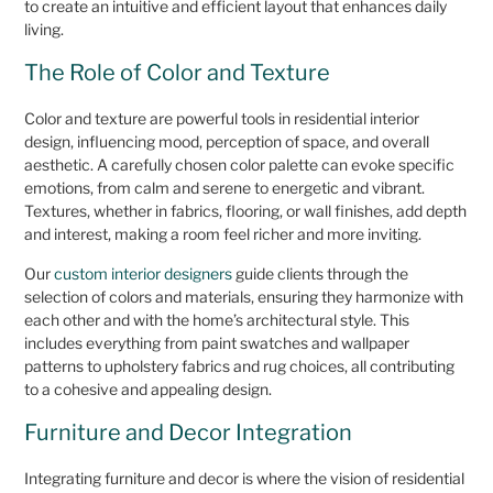
to create an intuitive and efficient layout that enhances daily
living.
The Role of Color and Texture
Color and texture are powerful tools in residential interior
design, influencing mood, perception of space, and overall
aesthetic. A carefully chosen color palette can evoke specific
emotions, from calm and serene to energetic and vibrant.
Textures, whether in fabrics, flooring, or wall finishes, add depth
and interest, making a room feel richer and more inviting.
Our
custom interior designers
guide clients through the
selection of colors and materials, ensuring they harmonize with
each other and with the home’s architectural style. This
includes everything from paint swatches and wallpaper
patterns to upholstery fabrics and rug choices, all contributing
to a cohesive and appealing design.
Furniture and Decor Integration
Integrating furniture and decor is where the vision of residential