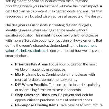
setting clear financial boundaries from the outset and
prioritizing where your investment will have the most impact. A
detailed plan helps prevent unexpected costs and ensures that
resources are allocated wisely across all aspects of the design.
Our designers assist clients in creating realistic budgets,
identifying areas where savings can be made without
sacrificing quality. This might include mixing high-end pieces
with more affordable options, or focusing on key elements that
define the room’s character. Understanding the
investment
value of blinds vs. shutters
is one example of how we help with
smart choices.
Prioritize Key Areas
. Focus your budget on the most
visible or frequently used spaces.
Mix High and Low
. Combine statement pieces with
more affordable, complementary items.
DIY Where Possible
. Take on simple tasks like painting
or assembling furniture to save labor costs.
Shop Sales and Discounts
. Be patient and look for
opportunities to purchase items at reduced prices.
Re-purpose Existing Items
. Give new life to old furniture