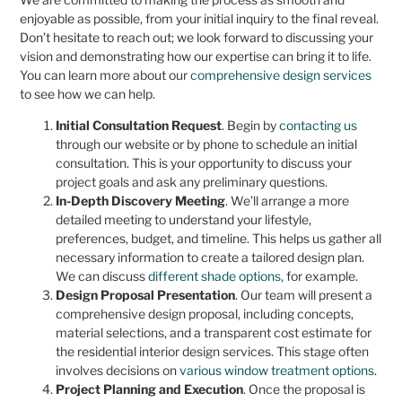
enjoyable as possible, from your initial inquiry to the final reveal.
Don’t hesitate to reach out; we look forward to discussing your
vision and demonstrating how our expertise can bring it to life.
You can learn more about our
comprehensive design services
to see how we can help.
Initial Consultation Request
. Begin by
contacting us
through our website or by phone to schedule an initial
consultation. This is your opportunity to discuss your
project goals and ask any preliminary questions.
In-Depth Discovery Meeting
. We’ll arrange a more
detailed meeting to understand your lifestyle,
preferences, budget, and timeline. This helps us gather all
necessary information to create a tailored design plan.
We can discuss
different shade options
, for example.
Design Proposal Presentation
. Our team will present a
comprehensive design proposal, including concepts,
material selections, and a transparent cost estimate for
the residential interior design services. This stage often
involves decisions on
various window treatment options
.
Project Planning and Execution
. Once the proposal is