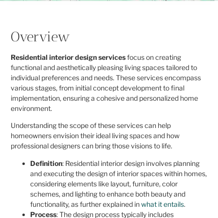
Overview
Residential interior design services
focus on creating
functional and aesthetically pleasing living spaces tailored to
individual preferences and needs. These services encompass
various stages, from initial concept development to final
implementation, ensuring a cohesive and personalized home
environment.
Understanding the scope of these services can help
homeowners envision their ideal living spaces and how
professional designers can bring those visions to life.
Definition
: Residential interior design involves planning
and executing the design of interior spaces within homes,
considering elements like layout, furniture, color
schemes, and lighting to enhance both beauty and
functionality, as further explained in
what it entails
.
Process
: The design process typically includes