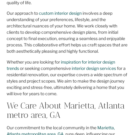
quality of life.
Our approach to
custom interior design
involves a deep
understanding of your preferences, lifestyle, and the
architectural nuances of your home. We work closely with
clients to develop comprehensive design plans, from initial
concept to final execution, ensuring a seamless and enjoyable
process. This collaborative effort helps us craft spaces that are
both aesthetically pleasing and highly functional.
Whether you are looking for
inspiration for interior design
trends
or seeking comprehensive
interior design services
for a
residential renovation, our expertise covers a wide spectrum of
styles and project scopes. We aim to make the design journey
exciting and stress-free, ultimately delivering a home that you
will love for years to come.
We Care About Marietta, Atlanta
metro area, GA
Our commitment to the local community in the
Marietta,
Atlanta metropolitan area, GA
, runs deep, influencing our