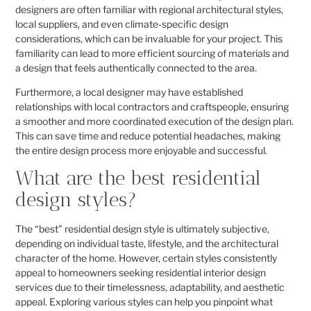
designers are often familiar with regional architectural styles,
local suppliers, and even climate-specific design
considerations, which can be invaluable for your project. This
familiarity can lead to more efficient sourcing of materials and
a design that feels authentically connected to the area.
Furthermore, a local designer may have established
relationships with local contractors and craftspeople, ensuring
a smoother and more coordinated execution of the design plan.
This can save time and reduce potential headaches, making
the entire design process more enjoyable and successful.
What are the best residential
design styles?
The “best” residential design style is ultimately subjective,
depending on individual taste, lifestyle, and the architectural
character of the home. However, certain styles consistently
appeal to homeowners seeking residential interior design
services due to their timelessness, adaptability, and aesthetic
appeal. Exploring various styles can help you pinpoint what