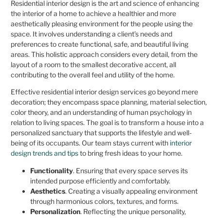
Residential interior design is the art and science of enhancing
the interior of a home to achieve a healthier and more
aesthetically pleasing environment for the people using the
space. It involves understanding a client’s needs and
preferences to create functional, safe, and beautiful living
areas. This holistic approach considers every detail, from the
layout of a room to the smallest decorative accent, all
contributing to the overall feel and utility of the home.
Effective residential interior design services go beyond mere
decoration; they encompass space planning, material selection,
color theory, and an understanding of human psychology in
relation to living spaces. The goal is to transform a house into a
personalized sanctuary that supports the lifestyle and well-
being of its occupants. Our team stays current with
interior
design trends and tips
to bring fresh ideas to your home.
Functionality
. Ensuring that every space serves its
intended purpose efficiently and comfortably.
Aesthetics
. Creating a visually appealing environment
through harmonious colors, textures, and forms.
Personalization
. Reflecting the unique personality,