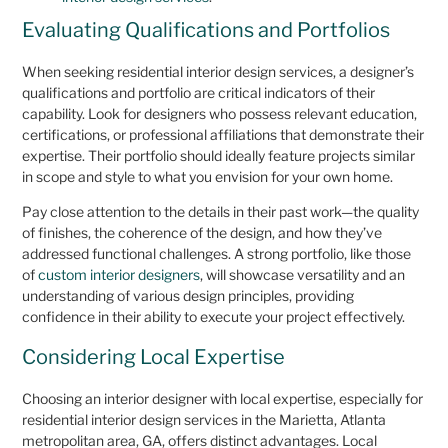
Evaluating Qualifications and Portfolios
When seeking residential interior design services, a designer’s
qualifications and portfolio are critical indicators of their
capability. Look for designers who possess relevant education,
certifications, or professional affiliations that demonstrate their
expertise. Their portfolio should ideally feature projects similar
in scope and style to what you envision for your own home.
Pay close attention to the details in their past work—the quality
of finishes, the coherence of the design, and how they’ve
addressed functional challenges. A strong portfolio, like those
of
custom interior designers
, will showcase versatility and an
understanding of various design principles, providing
confidence in their ability to execute your project effectively.
Considering Local Expertise
Choosing an interior designer with local expertise, especially for
residential interior design services in the Marietta, Atlanta
metropolitan area, GA, offers distinct advantages. Local