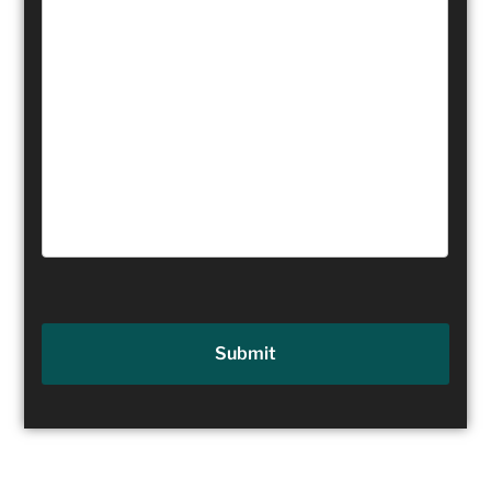
Submit
Table of Contents