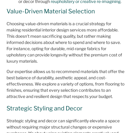
or decor through
reupholstery or creative re-imagining
.
Value-Driven Material Selection
Choosing value-driven materials is a crucial strategy for
making residential interior design services more affordable.
This doesn’t mean sacrificing quality, but rather making
informed decisions about where to spend and where to save.
For instance, opting for durable, mid-range fabrics for
upholstery can provide longevity without the premium cost of
luxury materials.
Our expertise allows us to recommend materials that offer the
best balance of durability, aesthetic appeal, and cost-
effectiveness. We explore a variety of options, from flooring to
finishes, ensuring that every selection contributes to an
attractive and resilient design that respects your budget.
Strategic Styling and Decor
Strategic styling and decor can significantly elevate a space
without requiring major structural changes or expensive