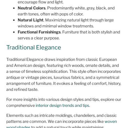
encourage flow and light.
Neutral Colors
. Predominantly white, gray, black, and
earth tones, often with pops of color.
Natural Light
. Maximizing natural light through large
windows and minimal window treatments.
Functional Furnishings
. Furniture that is both stylish and
serves a clear purpose.
Traditional Elegance
Traditional Elegance draws inspiration from classic European
and American design, featuring rich woods, ornate details, and
a sense of timeless sophistication. This style often incorporates
antique or vintage pieces, luxurious fabrics, and a symmetrical
arrangement of furniture. It evokes a feeling of comfort, history,
and refined taste.
For more insights into various design styles and tips, explore our
comprehensive
interior design trends and tips
.
Elements such as intricate moldings, chandeliers, and classic
patterns are common. We can incorporate pieces like
woven
wood shades
to add a natural touch while maintaining