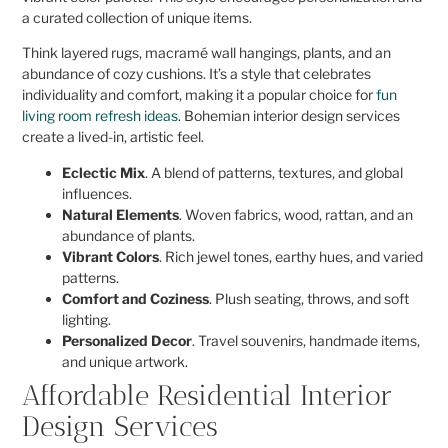
a curated collection of unique items.
Think layered rugs, macramé wall hangings, plants, and an
abundance of cozy cushions. It’s a style that celebrates
individuality and comfort, making it a popular choice for
fun
living room refresh ideas
. Bohemian interior design services
create a lived-in, artistic feel.
Eclectic Mix
. A blend of patterns, textures, and global
influences.
Natural Elements
. Woven fabrics, wood, rattan, and an
abundance of plants.
Vibrant Colors
. Rich jewel tones, earthy hues, and varied
patterns.
Comfort and Coziness
. Plush seating, throws, and soft
lighting.
Personalized Decor
. Travel souvenirs, handmade items,
and unique artwork.
Affordable Residential Interior
Design Services