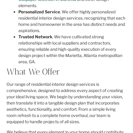
elements.
Personalized Service
. We offer highly personalized
residential interior design services, recognizing that each
home and homeowner in the area has distinct needs and
aspirations.
Trusted Network
. We have cultivated strong
relationships with local suppliers and contractors,
ensuring reliable and high-quality execution of every
design project within the Marietta, Atlanta metropolitan
area, GA.
What We Offer
Our range of residential interior design services is
comprehensive, designed to address every aspect of creating
your ideal living space. We begin by understanding your vision,
then translate it into a tangible design plan that incorporates
aesthetics, functionality, and comfort. From a simple living
room refresh to a complete home overhaul, our team is
equipped to handle projects of all sizes.
We believe that every element in your home should contribute