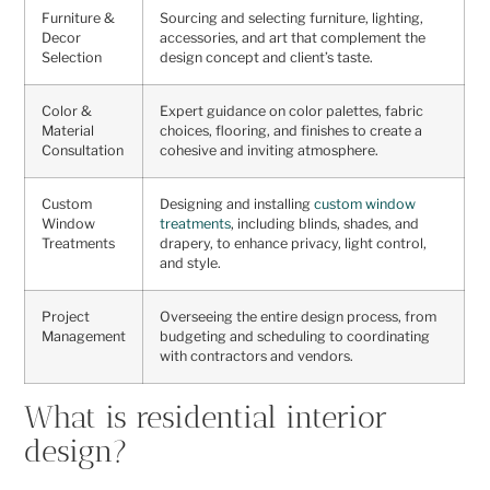
Furniture &
Sourcing and selecting furniture, lighting,
Decor
accessories, and art that complement the
Selection
design concept and client’s taste.
Color &
Expert guidance on color palettes, fabric
Material
choices, flooring, and finishes to create a
Consultation
cohesive and inviting atmosphere.
Custom
Designing and installing
custom window
Window
treatments
, including blinds, shades, and
Treatments
drapery, to enhance privacy, light control,
and style.
Project
Overseeing the entire design process, from
Management
budgeting and scheduling to coordinating
with contractors and vendors.
What is residential interior
design?