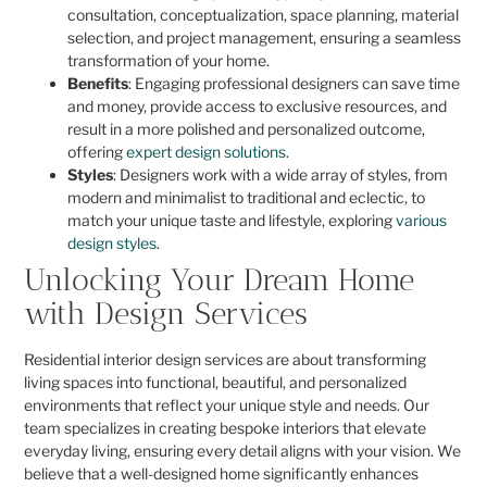
consultation, conceptualization, space planning, material
selection, and project management, ensuring a seamless
transformation of your home.
Benefits
: Engaging professional designers can save time
and money, provide access to exclusive resources, and
result in a more polished and personalized outcome,
offering
expert design solutions
.
Styles
: Designers work with a wide array of styles, from
modern and minimalist to traditional and eclectic, to
match your unique taste and lifestyle, exploring
various
design styles
.
Unlocking Your Dream Home
with Design Services
Residential interior design services are about transforming
living spaces into functional, beautiful, and personalized
environments that reflect your unique style and needs. Our
team specializes in creating bespoke interiors that elevate
everyday living, ensuring every detail aligns with your vision. We
believe that a well-designed home significantly enhances