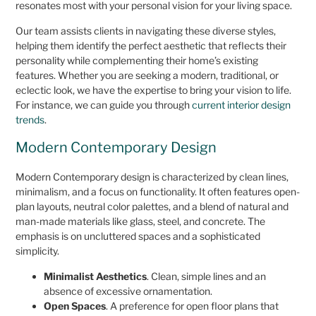
resonates most with your personal vision for your living space.
Our team assists clients in navigating these diverse styles,
helping them identify the perfect aesthetic that reflects their
personality while complementing their home’s existing
features. Whether you are seeking a modern, traditional, or
eclectic look, we have the expertise to bring your vision to life.
For instance, we can guide you through
current interior design
trends
.
Modern Contemporary Design
Modern Contemporary design is characterized by clean lines,
minimalism, and a focus on functionality. It often features open-
plan layouts, neutral color palettes, and a blend of natural and
man-made materials like glass, steel, and concrete. The
emphasis is on uncluttered spaces and a sophisticated
simplicity.
Minimalist Aesthetics
. Clean, simple lines and an
absence of excessive ornamentation.
Open Spaces
. A preference for open floor plans that