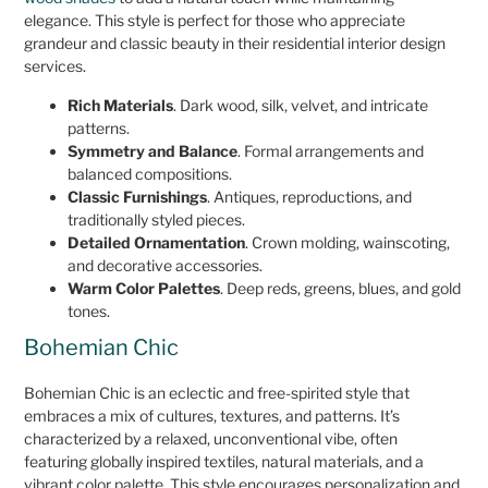
elegance. This style is perfect for those who appreciate
grandeur and classic beauty in their residential interior design
services.
Rich Materials
. Dark wood, silk, velvet, and intricate
patterns.
Symmetry and Balance
. Formal arrangements and
balanced compositions.
Classic Furnishings
. Antiques, reproductions, and
traditionally styled pieces.
Detailed Ornamentation
. Crown molding, wainscoting,
and decorative accessories.
Warm Color Palettes
. Deep reds, greens, blues, and gold
tones.
Bohemian Chic
Bohemian Chic is an eclectic and free-spirited style that
embraces a mix of cultures, textures, and patterns. It’s
characterized by a relaxed, unconventional vibe, often
featuring globally inspired textiles, natural materials, and a
vibrant color palette. This style encourages personalization and