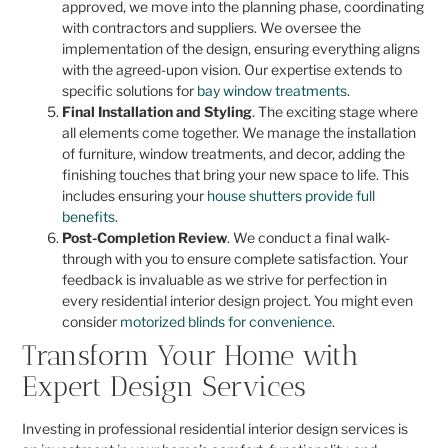
approved, we move into the planning phase, coordinating
with contractors and suppliers. We oversee the
implementation of the design, ensuring everything aligns
with the agreed-upon vision. Our expertise extends to
specific solutions for
bay window treatments
.
Final Installation and Styling
. The exciting stage where
all elements come together. We manage the installation
of furniture, window treatments, and decor, adding the
finishing touches that bring your new space to life. This
includes ensuring your
house shutters provide full
benefits
.
Post-Completion Review
. We conduct a final walk-
through with you to ensure complete satisfaction. Your
feedback is invaluable as we strive for perfection in
every residential interior design project. You might even
consider
motorized blinds for convenience
.
Transform Your Home with
Expert Design Services
Investing in professional residential interior design services is