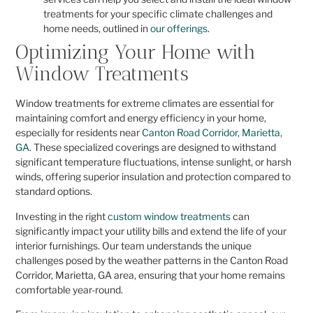
treatments for your specific climate challenges and
home needs, outlined in
our offerings
.
Optimizing Your Home with
Window Treatments
Window treatments for extreme climates are essential for
maintaining comfort and energy efficiency in your home,
especially for residents near
Canton Road Corridor, Marietta,
GA
. These specialized coverings are designed to withstand
significant temperature fluctuations, intense sunlight, or harsh
winds, offering superior insulation and protection compared to
standard options.
Investing in the right
custom window treatments
can
significantly impact your utility bills and extend the life of your
interior furnishings. Our team understands the unique
challenges posed by the weather patterns in the Canton Road
Corridor, Marietta, GA area, ensuring that your home remains
comfortable year-round.