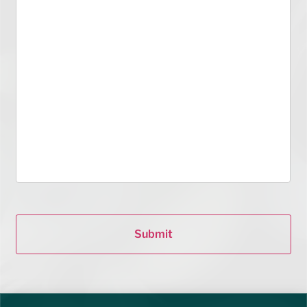
Submit