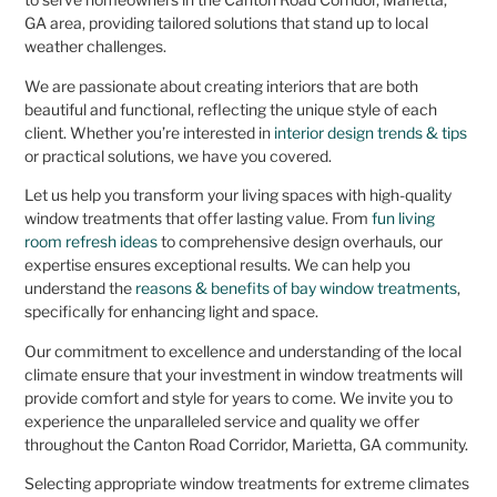
GA area, providing tailored solutions that stand up to local
weather challenges.
We are passionate about creating interiors that are both
beautiful and functional, reflecting the unique style of each
client. Whether you’re interested in
interior design trends & tips
or practical solutions, we have you covered.
Let us help you transform your living spaces with high-quality
window treatments that offer lasting value. From
fun living
room refresh ideas
to comprehensive design overhauls, our
expertise ensures exceptional results. We can help you
understand the
reasons & benefits of bay window treatments
,
specifically for enhancing light and space.
Our commitment to excellence and understanding of the local
climate ensure that your investment in window treatments will
provide comfort and style for years to come. We invite you to
experience the unparalleled service and quality we offer
throughout the Canton Road Corridor, Marietta, GA community.
Selecting appropriate window treatments for extreme climates