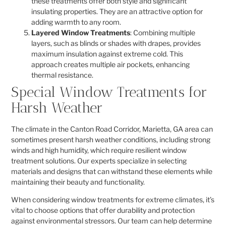
these treatments offer both style and significant
insulating properties. They are an attractive option for
adding warmth to any room.
Layered Window Treatments
: Combining multiple
layers, such as blinds or shades with drapes, provides
maximum insulation against extreme cold. This
approach creates multiple air pockets, enhancing
thermal resistance.
Special Window Treatments for
Harsh Weather
The climate in the Canton Road Corridor, Marietta, GA area can
sometimes present harsh weather conditions, including strong
winds and high humidity, which require resilient window
treatment solutions. Our experts specialize in selecting
materials and designs that can withstand these elements while
maintaining their beauty and functionality.
When considering window treatments for extreme climates, it’s
vital to choose options that offer durability and protection
against environmental stressors. Our team can help determine