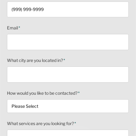
Email
*
What city are you located in?
*
How would you like to be contacted?
*
What services are you looking for?
*