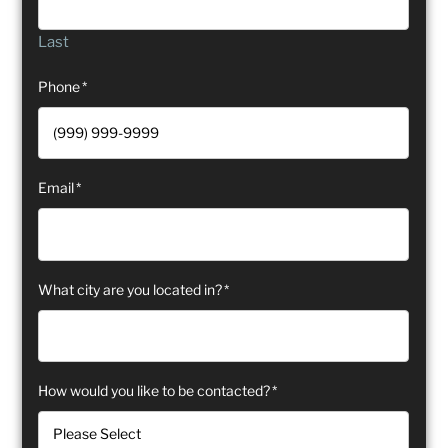
Last
Phone
*
Email
*
What city are you located in?
*
How would you like to be contacted?
*