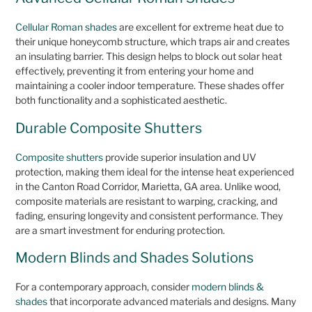
Cellular Roman shades
are excellent for extreme heat due to
their unique honeycomb structure, which traps air and creates
an insulating barrier. This design helps to block out solar heat
effectively, preventing it from entering your home and
maintaining a cooler indoor temperature. These shades offer
both functionality and a sophisticated aesthetic.
Durable Composite Shutters
Composite shutters
provide superior insulation and UV
protection, making them ideal for the intense heat experienced
in the Canton Road Corridor, Marietta, GA area. Unlike wood,
composite materials are resistant to warping, cracking, and
fading, ensuring longevity and consistent performance. They
are a smart investment for enduring protection.
Modern Blinds and Shades Solutions
For a contemporary approach, consider
modern blinds &
shades
that incorporate advanced materials and designs. Many