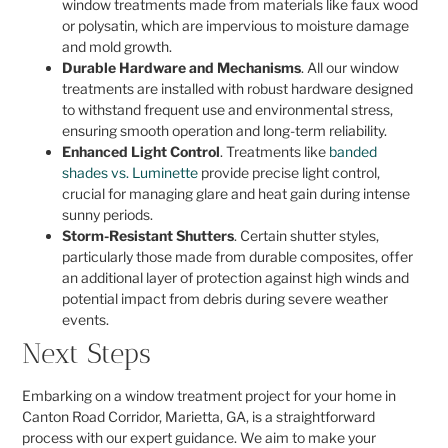
window treatments made from materials like faux wood
or polysatin, which are impervious to moisture damage
and mold growth.
Durable Hardware and Mechanisms
. All our window
treatments are installed with robust hardware designed
to withstand frequent use and environmental stress,
ensuring smooth operation and long-term reliability.
Enhanced Light Control
. Treatments like
banded
shades vs. Luminette
provide precise light control,
crucial for managing glare and heat gain during intense
sunny periods.
Storm-Resistant Shutters
. Certain shutter styles,
particularly those made from durable composites, offer
an additional layer of protection against high winds and
potential impact from debris during severe weather
events.
Next Steps
Embarking on a window treatment project for your home in
Canton Road Corridor, Marietta, GA, is a straightforward
process with our expert guidance. We aim to make your