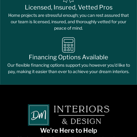
Licensed, Insured, Vetted Pros
Home projects are stressful enough; you can rest assured that
our team is licensed, insured, and thoroughly vetted for your
peace of mind.
Financing Options Available
Our flexible financing options support you however you'd like to
pay, making it easier than ever to achieve your dream interiors.
We're Here to Help