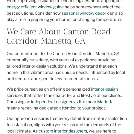
From improving insulation to enhancing aesthetic appeal, our
energy efficient window guide
helps homeowners select the
best solutions. Consider how
seasonal window decor
can also
play a role in preparing your home for changing temperatures.
We Care About Canton Road
Corridor, Marietta, GA
Our commitment to the Canton Road Corridor, Marietta, GA
community runs deep, with years of experience providing
tailored interior design solutions. We understand that each
home in this vibrant area has unique needs, influenced by local
architecture and specific environmental factors.
We pride ourselves on offering personalized
interior design
services
that reflect the character and lifestyle of our clients.
Choosing an
independent designer vs firm near Marietta
means receiving dedicated attention to your project.
Our approach ensures that every detail, from material selection
to installation, aligns with your vision and the demands of the
local climate. As
custom interior designers
, we are here to