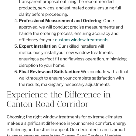
transparent proposal outlining the recommended
products, services, and estimated costs, ensuring full
clarity before proceeding.
Professional Measurement and Ordering
: Once
approved, we will conduct precise measurements and
handle the ordering process, ensuring accuracy and
efficiency for your
custom window treatments
.
Expert Installation
: Our skilled installers will
meticulously install your new window treatments,
ensuring a perfect fit and flawless operation, minimizing
disruption to your home.
Final Review and Satisfaction
: We conclude with a final
walkthrough to ensure your complete satisfaction with
the results, making any necessary adjustments.
Experience the Difference in
Canton Road Corridor
Choosing the right window treatments for extreme climates
makes a significant difference in your home’s comfort, energy
efficiency, and aesthetic appeal. Our dedicated team is proud
to serve homeowners in the Canton Road Corridor, Marietta,