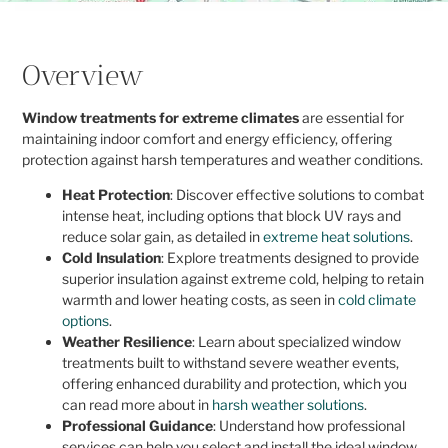
Overview
Window treatments for extreme climates
are essential for
maintaining indoor comfort and energy efficiency, offering
protection against harsh temperatures and weather conditions.
Heat Protection
: Discover effective solutions to combat
intense heat, including options that block UV rays and
reduce solar gain, as detailed in
extreme heat solutions
.
Cold Insulation
: Explore treatments designed to provide
superior insulation against extreme cold, helping to retain
warmth and lower heating costs, as seen in
cold climate
options
.
Weather Resilience
: Learn about specialized window
treatments built to withstand severe weather events,
offering enhanced durability and protection, which you
can read more about in
harsh weather solutions
.
Professional Guidance
: Understand how professional
services can help you select and install the ideal window