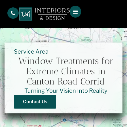
Service Area
Window Treatments for
Extreme Climates in
Canton Road Corrid
Turning Your Vision Into Reality
Contact Us