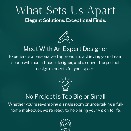
What Sets Us Apart
Elegant Solutions. Exceptional Finds.
Meet With An Expert Designer
Experience a personalized approach to achieving your dream
space with our in-house designer, and discover the perfect
design elements for your space.
No Project is Too Big or Small
Whether you’re revamping a single room or undertaking a full-
home makeover, we're ready to help bring your vision to life.