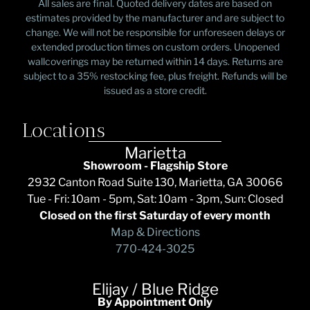
All sales are final. Quoted delivery dates are based on
estimates provided by the manufacturer and are subject to
change. We will not be responsible for unforeseen delays or
extended production times on custom orders. Unopened
wallcoverings may be returned within 14 days. Returns are
subject to a 35% restocking fee, plus freight. Refunds will be
issued as a store credit.
Locations
Marietta
Showroom - Flagship Store
2932 Canton Road Suite 130, Marietta, GA 30066
Tue - Fri: 10am - 5pm, Sat: 10am - 3pm, Sun: Closed
Closed on the first Saturday of every month
Map & Directions
770-424-3025
Elijay / Blue Ridge
By Appointment Only