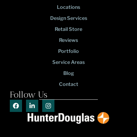
Locations
Design Services
Retail Store
Reviews
Portfolio
Service Areas
Blog
Contact
Follow Us