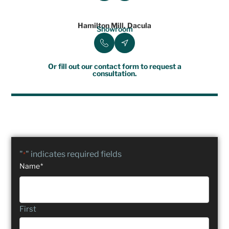
Hamilton Mill, Dacula
Showroom
Or fill out our contact form to request a
consultation.
"
" indicates required fields
*
Name
*
First