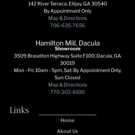
142 River Terrace, Ellijay, GA 30540
By Appointment Only
Map & Directions
706-635-7656
Hamilton Mill, Dacula
Showroom
3509 Braselton Highway Suite F100, Dacula, GA
30019
Mon - Fri: 10am - 5pm, Sat: By Appointment Only,
Sun: Closed
Map & Directions
770-202-6100
Links
Home
About Us