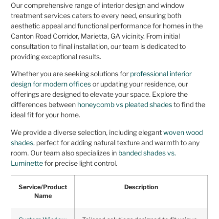
Our comprehensive range of interior design and window
treatment services caters to every need, ensuring both
aesthetic appeal and functional performance for homes in the
Canton Road Corridor, Marietta, GA vicinity. From initial
consultation to final installation, our team is dedicated to
providing exceptional results.
Whether you are seeking solutions for
professional interior
design for modern offices
or updating your residence, our
offerings are designed to elevate your space. Explore the
differences between
honeycomb vs pleated shades
to find the
ideal fit for your home.
We provide a diverse selection, including elegant
woven wood
shades
, perfect for adding natural texture and warmth to any
room. Our team also specializes in
banded shades vs.
Luminette
for precise light control.
Service/Product
Description
Name