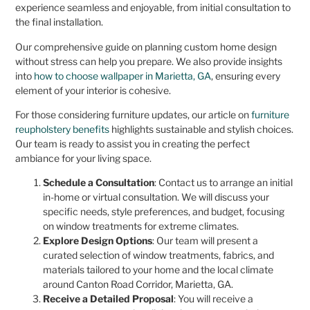
experience seamless and enjoyable, from initial consultation to
the final installation.
Our comprehensive guide on planning custom home design
without stress can help you prepare. We also provide insights
into
how to choose wallpaper in Marietta, GA
, ensuring every
element of your interior is cohesive.
For those considering furniture updates, our article on
furniture
reupholstery benefits
highlights sustainable and stylish choices.
Our team is ready to assist you in creating the perfect
ambiance for your living space.
Schedule a Consultation
: Contact us to arrange an initial
in-home or virtual consultation. We will discuss your
specific needs, style preferences, and budget, focusing
on window treatments for extreme climates.
Explore Design Options
: Our team will present a
curated selection of window treatments, fabrics, and
materials tailored to your home and the local climate
around Canton Road Corridor, Marietta, GA.
Receive a Detailed Proposal
: You will receive a