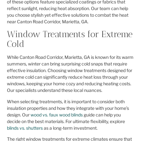
of these options feature specialized coatings or fabrics that
reflect sunlight, reducing heat absorption. Our team can help
you choose stylish yet effective solutions to combat the heat
near Canton Road Corridor, Marietta, GA.
Window Treatments for Extreme
Cold
While Canton Road Corridor, Marietta, GA is known for its warm
summers, winter can bring surprising cold snaps that require
effective insulation. Choosing window treatments designed for
extreme cold can significantly reduce heat loss through your
windows, keeping your home cozy and reducing heating costs.
Our specialists understand these local nuances.
When selecting treatments, it is important to consider both
insulation properties and how they integrate with your home’s
design. Our
wood vs. faux wood blinds
guide can help you
decide on the best materials. For ultimate flexibility, explore
blinds vs. shutters
as a long-term investment.
The right window treatments for extreme climates ensure that