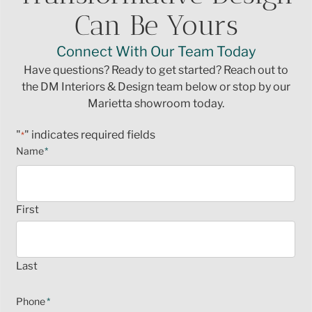
Can Be Yours
Connect With Our Team Today
Have questions? Ready to get started? Reach out to
the DM Interiors & Design team below or stop by our
Marietta showroom today.
"
" indicates required fields
*
Name
*
First
Last
Phone
*