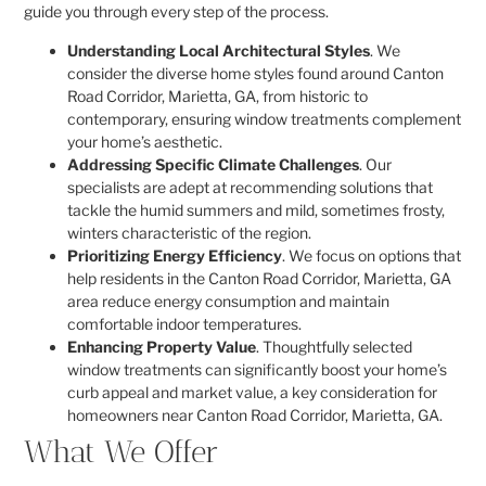
guide you through every step of the process.
Understanding Local Architectural Styles
. We
consider the diverse home styles found around Canton
Road Corridor, Marietta, GA, from historic to
contemporary, ensuring window treatments complement
your home’s aesthetic.
Addressing Specific Climate Challenges
. Our
specialists are adept at recommending solutions that
tackle the humid summers and mild, sometimes frosty,
winters characteristic of the region.
Prioritizing Energy Efficiency
. We focus on options that
help residents in the Canton Road Corridor, Marietta, GA
area reduce energy consumption and maintain
comfortable indoor temperatures.
Enhancing Property Value
. Thoughtfully selected
window treatments can significantly boost your home’s
curb appeal and market value, a key consideration for
homeowners near Canton Road Corridor, Marietta, GA.
What We Offer