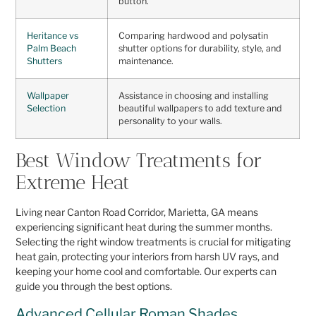
button.
Heritance vs
Comparing hardwood and polysatin
Palm Beach
shutter options for durability, style, and
Shutters
maintenance.
Wallpaper
Assistance in choosing and installing
Selection
beautiful wallpapers to add texture and
personality to your walls.
Best Window Treatments for
Extreme Heat
Living near Canton Road Corridor, Marietta, GA means
experiencing significant heat during the summer months.
Selecting the right window treatments is crucial for mitigating
heat gain, protecting your interiors from harsh UV rays, and
keeping your home cool and comfortable. Our experts can
guide you through the best options.
Advanced Cellular Roman Shades