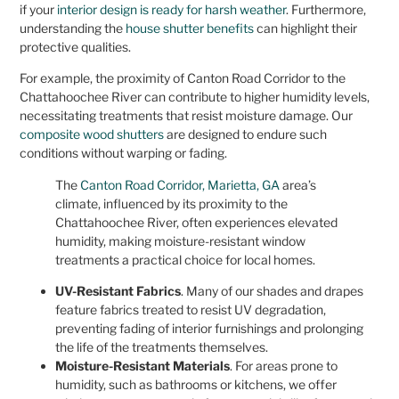
if your
interior design is ready for harsh weather
. Furthermore,
understanding the
house shutter benefits
can highlight their
protective qualities.
For example, the proximity of Canton Road Corridor to the
Chattahoochee River can contribute to higher humidity levels,
necessitating treatments that resist moisture damage. Our
composite wood shutters
are designed to endure such
conditions without warping or fading.
The
Canton Road Corridor, Marietta, GA
area’s
climate, influenced by its proximity to the
Chattahoochee River, often experiences elevated
humidity, making moisture-resistant window
treatments a practical choice for local homes.
UV-Resistant Fabrics
. Many of our shades and drapes
feature fabrics treated to resist UV degradation,
preventing fading of interior furnishings and prolonging
the life of the treatments themselves.
Moisture-Resistant Materials
. For areas prone to
humidity, such as bathrooms or kitchens, we offer