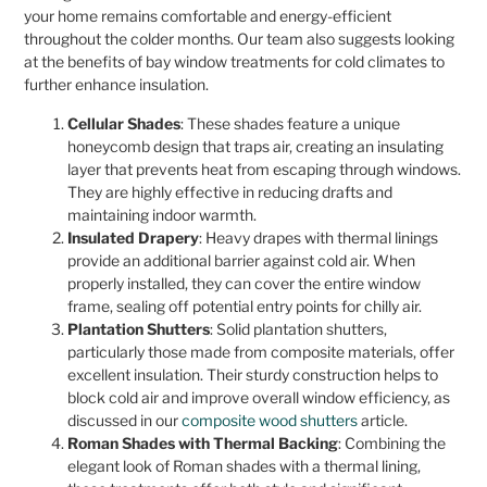
your home remains comfortable and energy-efficient
throughout the colder months. Our team also suggests looking
at the benefits of bay window treatments for cold climates to
further enhance insulation.
Cellular Shades
: These shades feature a unique
honeycomb design that traps air, creating an insulating
layer that prevents heat from escaping through windows.
They are highly effective in reducing drafts and
maintaining indoor warmth.
Insulated Drapery
: Heavy drapes with thermal linings
provide an additional barrier against cold air. When
properly installed, they can cover the entire window
frame, sealing off potential entry points for chilly air.
Plantation Shutters
: Solid plantation shutters,
particularly those made from composite materials, offer
excellent insulation. Their sturdy construction helps to
block cold air and improve overall window efficiency, as
discussed in our
composite wood shutters
article.
Roman Shades with Thermal Backing
: Combining the
elegant look of Roman shades with a thermal lining,