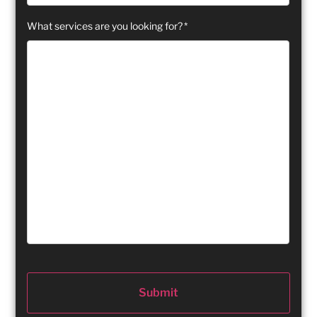
What services are you looking for?
*
Submit