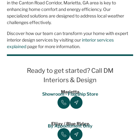
in the Canton Road Corridor, Marietta, GA area is key to
enhancing home comfort and energy efficiency. Our
specialized solutions are designed to address local weather
challenges effectively.
Discover how our team can transform your home with expert
interior design services by visiting our
interior services
explained
page for more information.
Ready to get started? Call DM
Interiors & Design
Marietta
Showroom - Flagship Store
Elijay / Blue Ridge
By Appointment Only