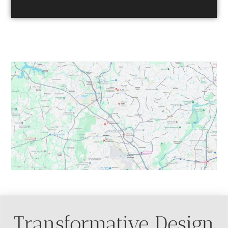
Table of Contents
Transformative Design