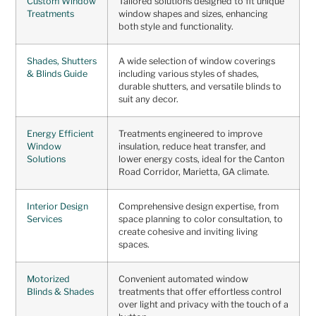
Custom Window
Tailored solutions designed to fit unique
Treatments
window shapes and sizes, enhancing
both style and functionality.
Shades, Shutters
A wide selection of window coverings
& Blinds Guide
including various styles of shades,
durable shutters, and versatile blinds to
suit any decor.
Energy Efficient
Treatments engineered to improve
Window
insulation, reduce heat transfer, and
Solutions
lower energy costs, ideal for the Canton
Road Corridor, Marietta, GA climate.
Interior Design
Comprehensive design expertise, from
Services
space planning to color consultation, to
create cohesive and inviting living
spaces.
Motorized
Convenient automated window
Blinds & Shades
treatments that offer effortless control
over light and privacy with the touch of a